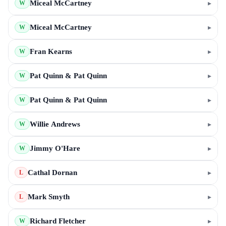
Miceal McCartney
▸
W
Miceal McCartney
▸
W
Fran Kearns
▸
W
Pat Quinn & Pat Quinn
▸
W
Pat Quinn & Pat Quinn
▸
W
Willie Andrews
▸
W
Jimmy O'Hare
▸
W
Cathal Dornan
▸
L
Mark Smyth
▸
L
Richard Fletcher
▸
W