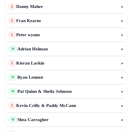
Danny Maher
▸
L
Fran Kearns
▸
L
Peter wynne
▸
L
Adrian Holman
▸
W
Kieran Larkin
▸
L
Ryan Lennon
▸
W
Pat Quinn & Sheila Johnson
▸
W
Kevin Crilly & Paddy McCann
▸
L
Shea Carragher
▸
W