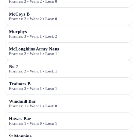
Frames:
2
• Won:
2
• Lost:
0
McCoys B
Frames:
2
• Won:
2
• Lost:
0
Murphys
Frames:
3
• Won:
1
• Lost:
2
McLoughlins Army Nans
Frames:
2
• Won:
1
• Lost:
1
No 7
Frames:
2
• Won:
1
• Lost:
1
Trainors B
Frames:
2
• Won:
1
• Lost:
1
Windmill Bar
Frames:
1
• Won:
1
• Lost:
0
Howes Bar
Frames:
1
• Won:
0
• Lost:
1
St Monnina