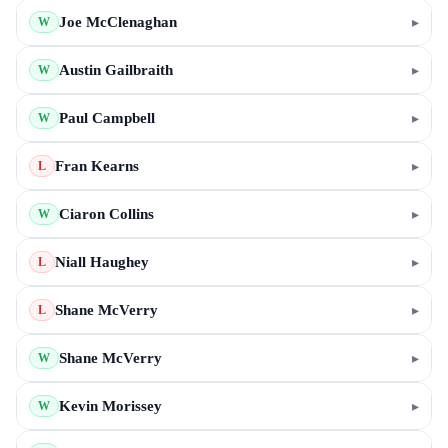
Joe McClenaghan
▸
W
Austin Gailbraith
▸
W
Paul Campbell
▸
W
Fran Kearns
▸
L
Ciaron Collins
▸
W
Niall Haughey
▸
L
Shane McVerry
▸
L
Shane McVerry
▸
W
Kevin Morissey
▸
W