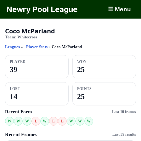
Newry Pool League
☰ Menu
Coco McParland
Team:
Whitecross
Leagues
»
- Player Stats
»
Coco McParland
PLAYED
WON
39
25
LOST
POINTS
14
25
Recent Form
Last 10 frames
W
W
W
L
W
L
L
W
W
W
Recent Frames
Last 39 results