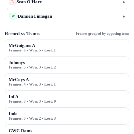
Sean O'Hare
▸
L
Damien Finnegan
▸
W
Record vs Teams
Frames grouped by opposing team
McGuigans A
Frames:
6
• Won:
5
• Lost:
1
Johnnys
Frames:
5
• Won:
3
• Lost:
2
McCoys A
Frames:
4
• Won:
3
• Lost:
1
Inf A
Frames:
3
• Won:
3
• Lost:
0
Indo
Frames:
5
• Won:
2
• Lost:
3
CWC Rams