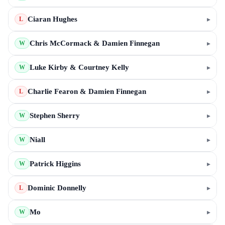
Ciaran Hughes
▸
L
Chris McCormack & Damien Finnegan
▸
W
Luke Kirby & Courtney Kelly
▸
W
Charlie Fearon & Damien Finnegan
▸
L
Stephen Sherry
▸
W
Niall
▸
W
Patrick Higgins
▸
W
Dominic Donnelly
▸
L
Mo
▸
W