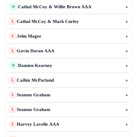
Cathal McCoy & Willie Brown AAA
▸
W
Cathal McCoy & Mark Curley
▸
L
John Magee
▸
L
Gavin Doran AAA
▸
L
Damien Kearney
▸
W
Cailim McParland
▸
L
Seamus Graham
▸
L
Seamus Graham
▸
L
Harvey Lavelle AAA
▸
L