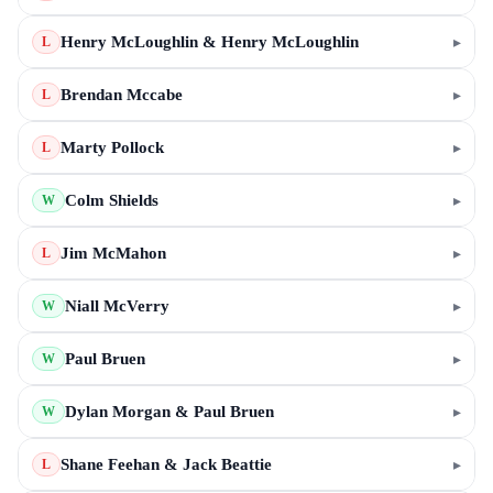
Henry McLoughlin & Henry McLoughlin
▸
L
Brendan Mccabe
▸
L
Marty Pollock
▸
L
Colm Shields
▸
W
Jim McMahon
▸
L
Niall McVerry
▸
W
Paul Bruen
▸
W
Dylan Morgan & Paul Bruen
▸
W
Shane Feehan & Jack Beattie
▸
L