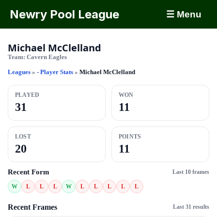
Newry Pool League
☰ Menu
Michael McClelland
Team:
Cavern Eagles
Leagues
»
- Player Stats
»
Michael McClelland
PLAYED
WON
31
11
LOST
POINTS
20
11
Recent Form
Last 10 frames
W
L
L
L
W
L
L
L
L
L
Recent Frames
Last 31 results