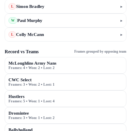
Simon Bradley
▸
L
Paul Murphy
▸
W
Colly McCann
▸
L
Record vs Teams
Frames grouped by opposing team
McLoughlins Army Nans
Frames:
4
• Won:
2
• Lost:
2
CWC Select
Frames:
3
• Won:
2
• Lost:
1
Hustlers
Frames:
5
• Won:
1
• Lost:
4
Dromintee
Frames:
3
• Won:
1
• Lost:
2
Ballyholland