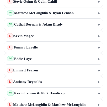
Stevie Quinn & Colm Cahill
▸
L
Matthew McLoughlin & Ryan Lennon
▸
W
Cathal Dornan & Adam Brady
▸
W
Kevin Magee
▸
L
Tommy Lavelle
▸
L
Eddie Loye
▸
W
Emmett Fearon
▸
L
Anthony Reynolds
▸
L
Kevin Lennon & No 7 Handicap
▸
W
Matthew McLoughlin & Matthew McLoughlin
▸
L