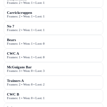
Frames:
2
• Won:
1
• Lost:
1
Carrickcruppen
Frames:
2
• Won:
1
• Lost:
1
No 7
Frames:
2
• Won:
1
• Lost:
1
Bears
Frames:
1
• Won:
1
• Lost:
0
CWC A
Frames:
1
• Won:
1
• Lost:
0
McGuigans Bar
Frames:
3
• Won:
0
• Lost:
3
Trainors A
Frames:
2
• Won:
0
• Lost:
2
CWC B
Frames:
1
• Won:
0
• Lost:
1