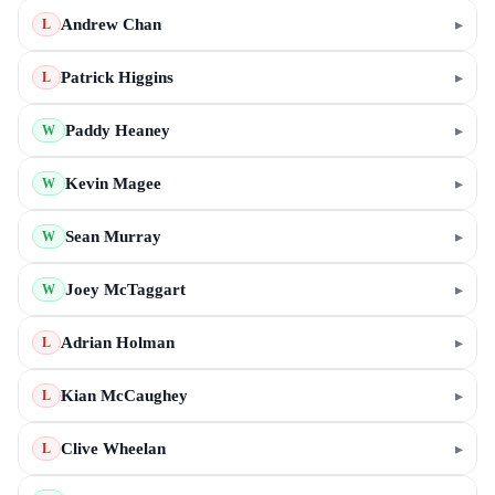
Andrew Chan
▸
L
Patrick Higgins
▸
L
Paddy Heaney
▸
W
Kevin Magee
▸
W
Sean Murray
▸
W
Joey McTaggart
▸
W
Adrian Holman
▸
L
Kian McCaughey
▸
L
Clive Wheelan
▸
L