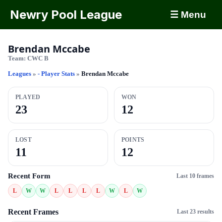
Newry Pool League
☰ Menu
Brendan Mccabe
Team:
CWC B
Leagues
»
- Player Stats
»
Brendan Mccabe
PLAYED
WON
23
12
LOST
POINTS
11
12
Recent Form
Last 10 frames
L
W
W
L
L
L
L
W
L
W
Recent Frames
Last 23 results