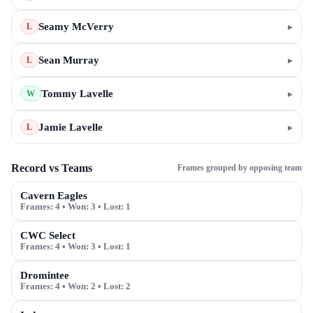
Seamy McVerry
▸
L
Sean Murray
▸
L
Tommy Lavelle
▸
W
Jamie Lavelle
▸
L
Record vs Teams
Frames grouped by opposing team
Cavern Eagles
Frames:
4
• Won:
3
• Lost:
1
CWC Select
Frames:
4
• Won:
3
• Lost:
1
Dromintee
Frames:
4
• Won:
2
• Lost:
2