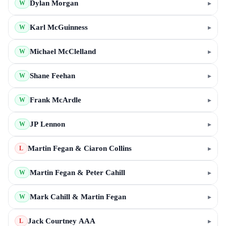
Dylan Morgan
▸
W
Karl McGuinness
▸
W
Michael McClelland
▸
W
Shane Feehan
▸
W
Frank McArdle
▸
W
JP Lennon
▸
W
Martin Fegan & Ciaron Collins
▸
L
Martin Fegan & Peter Cahill
▸
W
Mark Cahill & Martin Fegan
▸
W
Jack Courtney AAA
▸
L