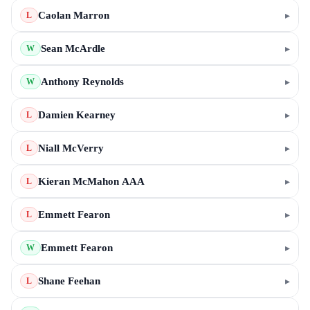
Caolan Marron
▸
L
Sean McArdle
▸
W
Anthony Reynolds
▸
W
Damien Kearney
▸
L
Niall McVerry
▸
L
Kieran McMahon AAA
▸
L
Emmett Fearon
▸
L
Emmett Fearon
▸
W
Shane Feehan
▸
L