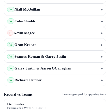
Niall McQuillan
▸
W
Colm Shields
▸
W
Kevin Magee
▸
L
Oran Keenan
▸
W
Seamus Keenan & Garry Justin
▸
W
Garry Justin & Aaron OCallaghan
▸
W
Richard Fletcher
▸
W
Record vs Teams
Frames grouped by opposing team
Dromintee
Frames:
6
• Won:
5
• Lost:
1