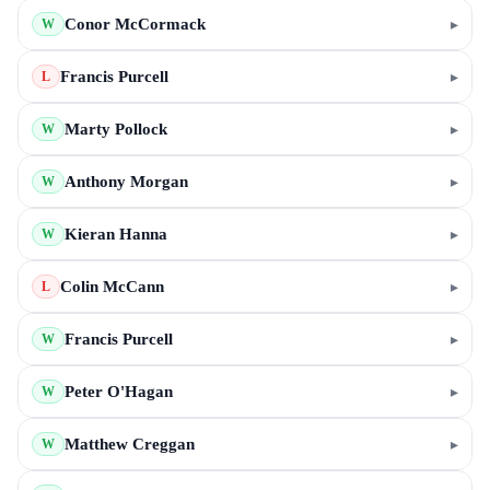
Conor McCormack
▸
W
Francis Purcell
▸
L
Marty Pollock
▸
W
Anthony Morgan
▸
W
Kieran Hanna
▸
W
Colin McCann
▸
L
Francis Purcell
▸
W
Peter O'Hagan
▸
W
Matthew Creggan
▸
W