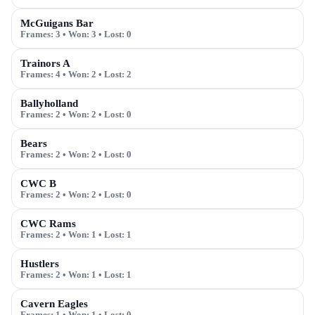
McGuigans Bar
Frames:
3
• Won:
3
• Lost:
0
Trainors A
Frames:
4
• Won:
2
• Lost:
2
Ballyholland
Frames:
2
• Won:
2
• Lost:
0
Bears
Frames:
2
• Won:
2
• Lost:
0
CWC B
Frames:
2
• Won:
2
• Lost:
0
CWC Rams
Frames:
2
• Won:
1
• Lost:
1
Hustlers
Frames:
2
• Won:
1
• Lost:
1
Cavern Eagles
Frames:
1
• Won:
1
• Lost:
0