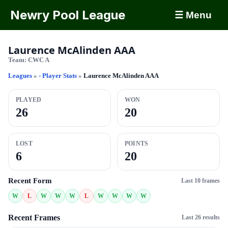
Newry Pool League
☰ Menu
Laurence McAlinden AAA
Team:
CWC A
Leagues
»
- Player Stats
»
Laurence McAlinden AAA
PLAYED
WON
26
20
LOST
POINTS
6
20
Recent Form
Last 10 frames
W
L
W
W
W
L
W
W
W
W
Recent Frames
Last 26 results