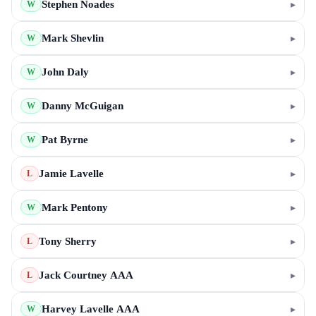
Stephen Noades
▸
W
Mark Shevlin
▸
W
John Daly
▸
W
Danny McGuigan
▸
W
Pat Byrne
▸
W
Jamie Lavelle
▸
L
Mark Pentony
▸
W
Tony Sherry
▸
L
Jack Courtney AAA
▸
L
Harvey Lavelle AAA
▸
W