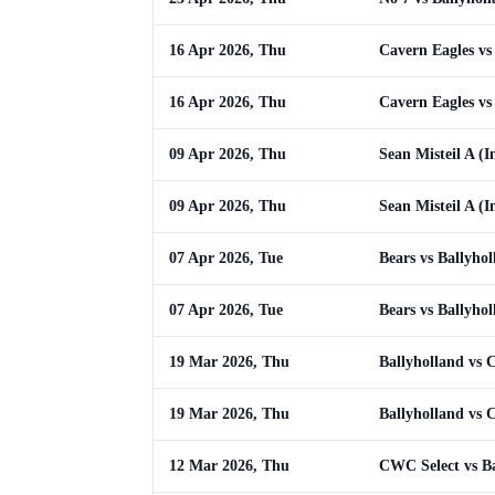
16 Apr 2026, Thu
Cavern Eagles vs
16 Apr 2026, Thu
Cavern Eagles vs
09 Apr 2026, Thu
Sean Misteil A (I
09 Apr 2026, Thu
Sean Misteil A (I
07 Apr 2026, Tue
Bears vs Ballyho
07 Apr 2026, Tue
Bears vs Ballyho
19 Mar 2026, Thu
Ballyholland vs 
19 Mar 2026, Thu
Ballyholland vs 
12 Mar 2026, Thu
CWC Select vs Ba