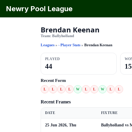
Newry Pool League
Brendan Keenan
Team:
Ballyholland
Leagues
»
- Player Stats
»
Brendan Keenan
PLAYED
WO
44
15
Recent Form
L
L
L
L
W
L
L
W
L
L
Recent Frames
DATE
FIXTURE
25 Jun 2026, Thu
Ballyholland vs