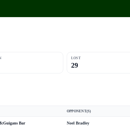
N
LOST
29
OPPONENT(S)
 McGuigans Bar
Noel Bradley