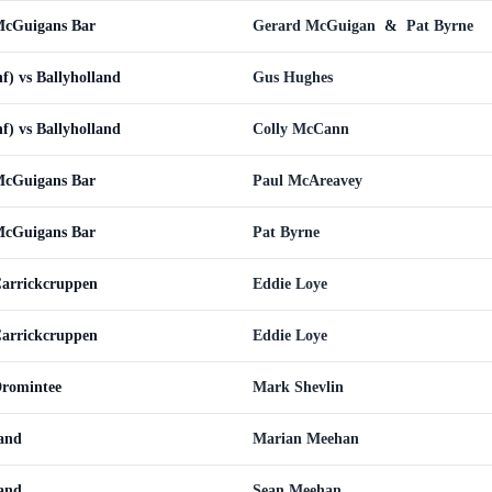
 McGuigans Bar
Gerard McGuigan
&
Pat Byrne
nf) vs Ballyholland
Gus Hughes
nf) vs Ballyholland
Colly McCann
 McGuigans Bar
Paul McAreavey
 McGuigans Bar
Pat Byrne
Carrickcruppen
Eddie Loye
Carrickcruppen
Eddie Loye
Dromintee
Mark Shevlin
land
Marian Meehan
land
Sean Meehan