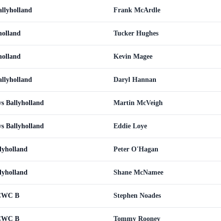
llyholland
Frank McArdle
holland
Tucker Hughes
holland
Kevin Magee
llyholland
Daryl Hannan
s Ballyholland
Martin McVeigh
s Ballyholland
Eddie Loye
lyholland
Peter O'Hagan
lyholland
Shane McNamee
 CWC B
Stephen Noades
 CWC B
Tommy Rooney