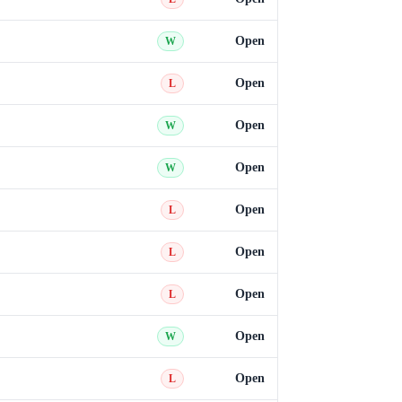
Open
W
Open
L
Open
W
Open
W
Open
L
Open
L
Open
L
Open
W
Open
L