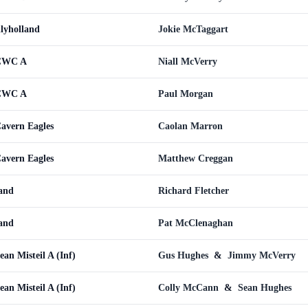
llyholland
Jokie McTaggart
 CWC A
Niall McVerry
 CWC A
Paul Morgan
Cavern Eagles
Caolan Marron
Cavern Eagles
Matthew Creggan
land
Richard Fletcher
land
Pat McClenaghan
ean Misteil A (Inf)
Gus Hughes
&
Jimmy McVerry
ean Misteil A (Inf)
Colly McCann
&
Sean Hughes