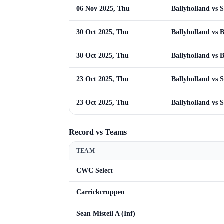
06 Nov 2025, Thu
Ballyholland vs S
30 Oct 2025, Thu
Ballyholland vs 
30 Oct 2025, Thu
Ballyholland vs 
23 Oct 2025, Thu
Ballyholland vs S
23 Oct 2025, Thu
Ballyholland vs S
Record vs Teams
TEAM
CWC Select
Carrickcruppen
Sean Misteil A (Inf)