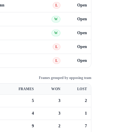
ann
Open
L
Open
W
Open
W
Open
L
Open
L
Frames grouped by opposing team
FRAMES
WON
LOST
5
3
2
4
3
1
9
2
7