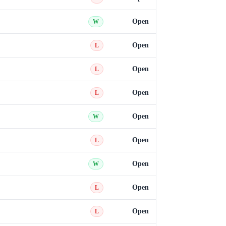
Open
W
Open
L
Open
L
Open
L
Open
W
Open
L
Open
W
Open
L
Open
L