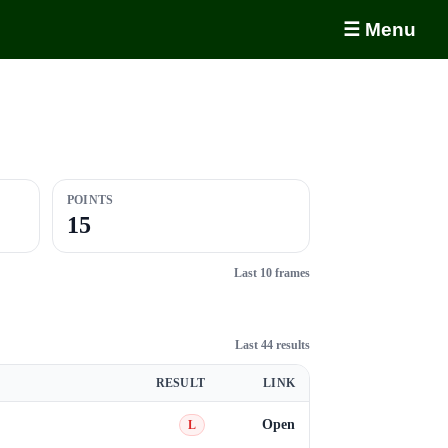
☰ Menu
POINTS
15
Last 10 frames
Last 44 results
RESULT
LINK
Open
L