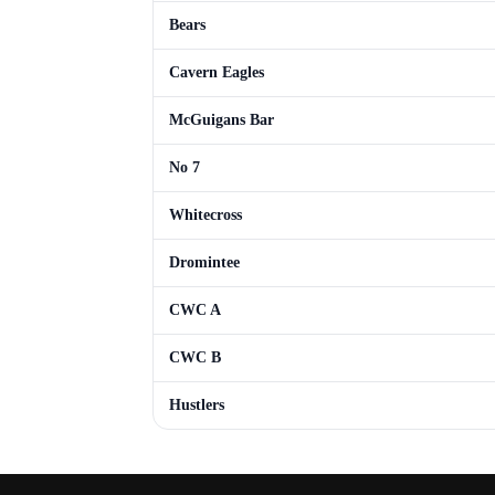
Bears
Cavern Eagles
McGuigans Bar
No 7
Whitecross
Dromintee
CWC A
CWC B
Hustlers