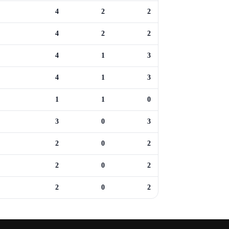
4
2
2
4
2
2
4
1
3
4
1
3
1
1
0
3
0
3
2
0
2
2
0
2
2
0
2