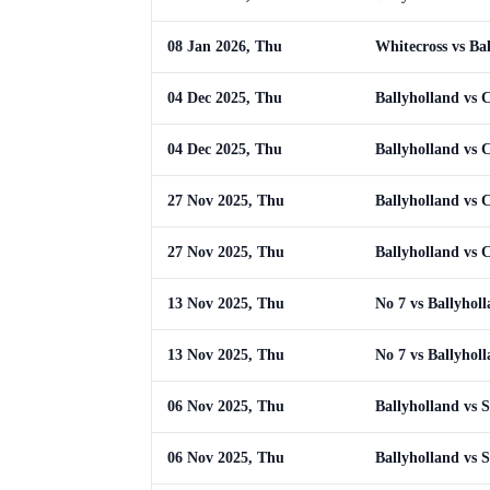
08 Jan 2026, Thu
Whitecross vs Ba
04 Dec 2025, Thu
Ballyholland vs
04 Dec 2025, Thu
Ballyholland vs
27 Nov 2025, Thu
Ballyholland vs 
27 Nov 2025, Thu
Ballyholland vs 
13 Nov 2025, Thu
No 7 vs Ballyhol
13 Nov 2025, Thu
No 7 vs Ballyhol
06 Nov 2025, Thu
Ballyholland vs S
06 Nov 2025, Thu
Ballyholland vs S