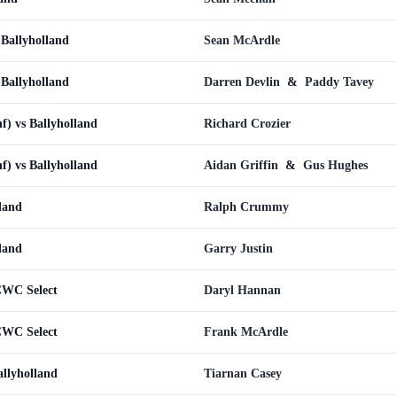
 Ballyholland
Sean McArdle
 Ballyholland
Darren Devlin
&
Paddy Tavey
nf) vs Ballyholland
Richard Crozier
nf) vs Ballyholland
Aidan Griffin
&
Gus Hughes
lland
Ralph Crummy
lland
Garry Justin
CWC Select
Daryl Hannan
CWC Select
Frank McArdle
llyholland
Tiarnan Casey