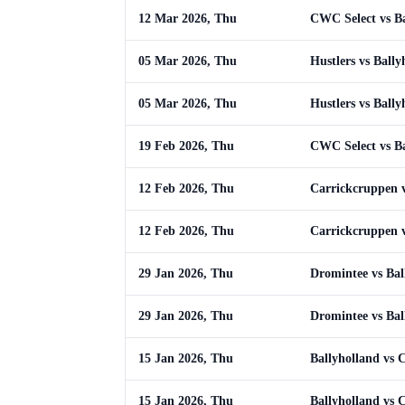
12 Mar 2026, Thu
CWC Select vs Ba
05 Mar 2026, Thu
Hustlers vs Bally
05 Mar 2026, Thu
Hustlers vs Bally
19 Feb 2026, Thu
CWC Select vs Ba
12 Feb 2026, Thu
Carrickcruppen v
12 Feb 2026, Thu
Carrickcruppen v
29 Jan 2026, Thu
Dromintee vs Bal
29 Jan 2026, Thu
Dromintee vs Bal
15 Jan 2026, Thu
Ballyholland vs
15 Jan 2026, Thu
Ballyholland vs