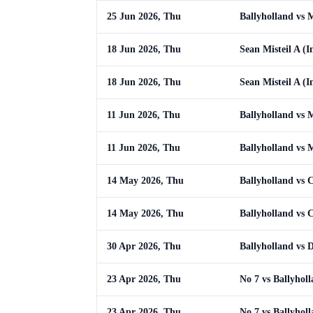
25 Jun 2026, Thu
Ballyholland vs
18 Jun 2026, Thu
Sean Misteil A (I
18 Jun 2026, Thu
Sean Misteil A (I
11 Jun 2026, Thu
Ballyholland vs
11 Jun 2026, Thu
Ballyholland vs
14 May 2026, Thu
Ballyholland vs 
14 May 2026, Thu
Ballyholland vs 
30 Apr 2026, Thu
Ballyholland vs 
23 Apr 2026, Thu
No 7 vs Ballyhol
23 Apr 2026, Thu
No 7 vs Ballyhol