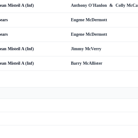
ean Misteil A (Inf)
Anthony O'Hanlon
&
Colly McC
Bears
Eugene McDermott
Bears
Eugene McDermott
ean Misteil A (Inf)
Jimmy McVerry
ean Misteil A (Inf)
Barry McAllister