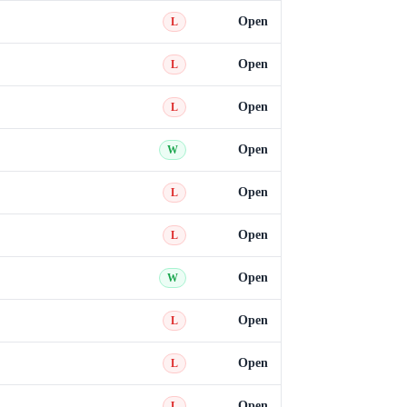
Open
L
Open
L
Open
L
Open
W
Open
L
Open
L
Open
W
Open
L
Open
L
Open
L