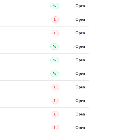
Open
W
Open
L
Open
L
Open
W
Open
W
Open
W
Open
L
Open
L
Open
L
Open
L