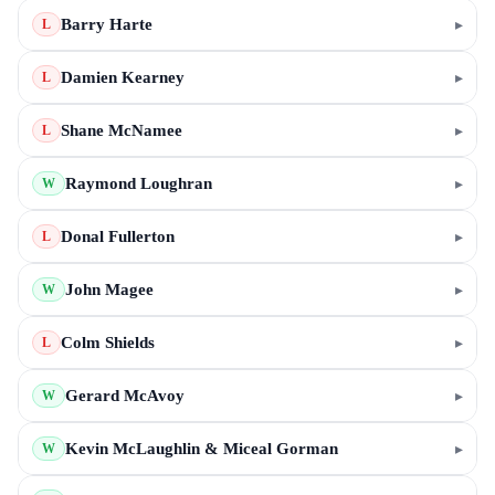
Barry Harte
▸
L
Damien Kearney
▸
L
Shane McNamee
▸
L
Raymond Loughran
▸
W
Donal Fullerton
▸
L
John Magee
▸
W
Colm Shields
▸
L
Gerard McAvoy
▸
W
Kevin McLaughlin & Miceal Gorman
▸
W