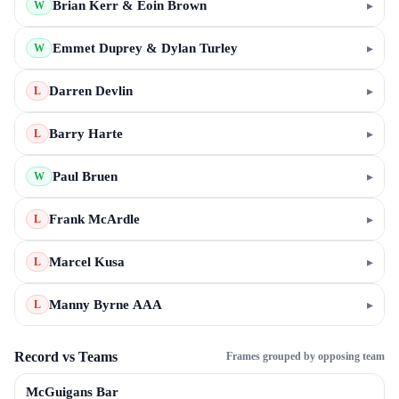
Brian Kerr & Eoin Brown
▸
W
Emmet Duprey & Dylan Turley
▸
W
Darren Devlin
▸
L
Barry Harte
▸
L
Paul Bruen
▸
W
Frank McArdle
▸
L
Marcel Kusa
▸
L
Manny Byrne AAA
▸
L
Record vs Teams
Frames grouped by opposing team
McGuigans Bar