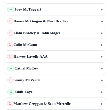
Joey McTaggart
▸
W
Danny McGuigan & Noel Bradley
▸
L
Liam Bradley & John Magee
▸
L
Colin McCann
▸
L
Harvey Lavelle AAA
▸
L
Cathal McCoy
▸
W
Seamy McVerry
▸
L
Eddie Loye
▸
W
Matthew Creggan & Sean McArdle
▸
L