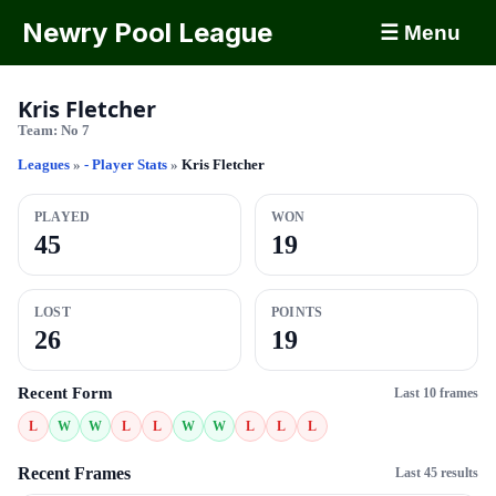
Newry Pool League
☰ Menu
Kris Fletcher
Team:
No 7
Leagues
»
- Player Stats
»
Kris Fletcher
PLAYED
WON
45
19
LOST
POINTS
26
19
Recent Form
Last 10 frames
L
W
W
L
L
W
W
L
L
L
Recent Frames
Last 45 results