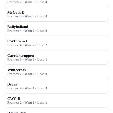
Frames:
7
• Won:
3
• Lost:
4
McCoys B
Frames:
3
• Won:
3
• Lost:
0
Ballyholland
Frames:
4
• Won:
2
• Lost:
2
CWC Select
Frames:
4
• Won:
2
• Lost:
2
Carrickcruppen
Frames:
3
• Won:
2
• Lost:
1
Whitecross
Frames:
2
• Won:
2
• Lost:
0
Bears
Frames:
4
• Won:
1
• Lost:
3
CWC B
Frames:
2
• Won:
1
• Lost:
1