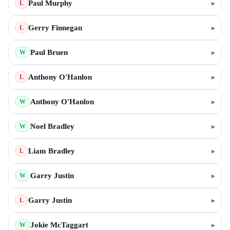
Paul Murphy
▸
L
Gerry Finnegan
▸
L
Paul Bruen
▸
W
Anthony O'Hanlon
▸
L
Anthony O'Hanlon
▸
W
Noel Bradley
▸
W
Liam Bradley
▸
L
Garry Justin
▸
W
Garry Justin
▸
L
Jokie McTaggart
▸
W