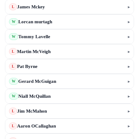
James Mckey
▸
L
Lorcan murtagh
▸
W
Tommy Lavelle
▸
W
Martin McVeigh
▸
L
Pat Byrne
▸
L
Gerard McGuigan
▸
W
Niall McQuillan
▸
W
Jim McMahon
▸
L
Aaron OCallaghan
▸
L