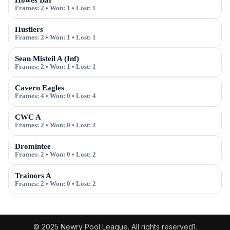
Howes Bar
Frames:
2
• Won:
1
• Lost:
1
Hustlers
Frames:
2
• Won:
1
• Lost:
1
Sean Misteil A (Inf)
Frames:
2
• Won:
1
• Lost:
1
Cavern Eagles
Frames:
4
• Won:
0
• Lost:
4
CWC A
Frames:
2
• Won:
0
• Lost:
2
Dromintee
Frames:
2
• Won:
0
• Lost:
2
Trainors A
Frames:
2
• Won:
0
• Lost:
2
© 2025 Newry Pool League. All rights reserved1.