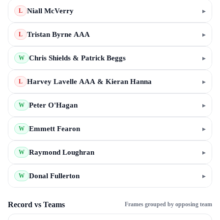
Niall McVerry
▸
L
Tristan Byrne AAA
▸
L
Chris Shields & Patrick Beggs
▸
W
Harvey Lavelle AAA & Kieran Hanna
▸
L
Peter O'Hagan
▸
W
Emmett Fearon
▸
W
Raymond Loughran
▸
W
Donal Fullerton
▸
W
Record vs Teams
Frames grouped by opposing team