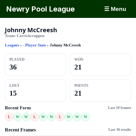
Newry Pool League
☰ Menu
Johnny McCreesh
Team:
Carrickcruppen
Leagues
»
- Player Stats
»
Johnny McCreesh
PLAYED
WON
36
21
LOST
POINTS
15
21
Recent Form
Last 10 frames
L
W
W
L
W
W
L
W
W
W
Recent Frames
Last 36 results