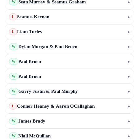
Sean Murray & Seamus Graham
▸
W
Seamus Keenan
▸
L
Liam Turley
▸
L
Dylan Morgan & Paul Bruen
▸
W
Paul Bruen
▸
W
Paul Bruen
▸
W
Garry Justin & Paul Murphy
▸
W
Connor Heaney & Aaron OCallaghan
▸
L
James Brady
▸
W
Niall McQuillan
▸
W