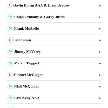
Gavin Doran AAA & Liam Bradley
▸
L
Ralph Crummy & Garry Justin
▸
W
Frank McArdle
▸
W
Paul Bruen
▸
L
Jimmy McVerry
▸
W
Martin Taggart
▸
W
Michael McGuigan
▸
L
Niall McQuillan
▸
W
Paul Kelly AAA
▸
W