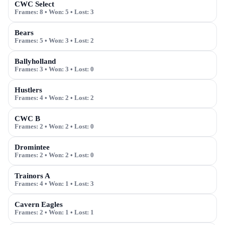
CWC Select
Frames:
8
• Won:
5
• Lost:
3
Bears
Frames:
5
• Won:
3
• Lost:
2
Ballyholland
Frames:
3
• Won:
3
• Lost:
0
Hustlers
Frames:
4
• Won:
2
• Lost:
2
CWC B
Frames:
2
• Won:
2
• Lost:
0
Dromintee
Frames:
2
• Won:
2
• Lost:
0
Trainors A
Frames:
4
• Won:
1
• Lost:
3
Cavern Eagles
Frames:
2
• Won:
1
• Lost:
1