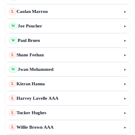
Caolan Marron
▸
L
Joe Poucher
▸
W
Paul Bruen
▸
W
Shane Feehan
▸
L
Jwan Mohammed
▸
W
Kieran Hanna
▸
L
Harvey Lavelle AAA
▸
L
Tucker Hughes
▸
L
Willie Brown AAA
▸
L