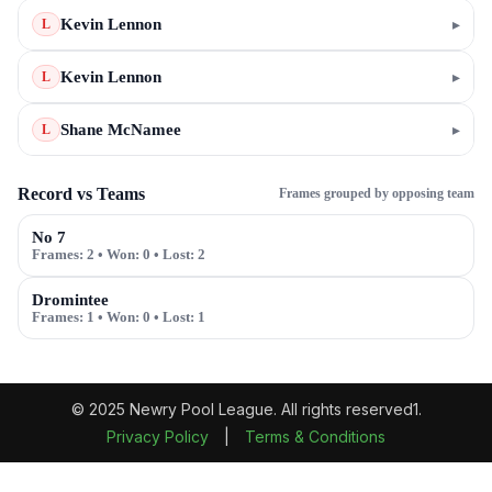
Kevin Lennon
▸
L
Kevin Lennon
▸
L
Shane McNamee
▸
L
Record vs Teams
Frames grouped by opposing team
No 7
Frames:
2
• Won:
0
• Lost:
2
Dromintee
Frames:
1
• Won:
0
• Lost:
1
© 2025 Newry Pool League. All rights reserved1.
Privacy Policy
|
Terms & Conditions