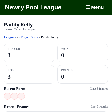
Newry Pool League
☰ Menu
Paddy Kelly
Team:
Carrickcruppen
Leagues
»
- Player Stats
»
Paddy Kelly
PLAYED
WON
3
0
LOST
POINTS
3
0
Recent Form
Last 3 frames
L
L
L
Recent Frames
Last 3 results