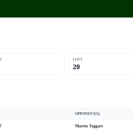
N
LOST
20
OPPONENT(S)
7
Martin Taggart