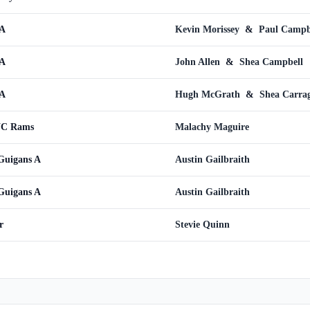
 A
Kevin Morissey
&
Paul Campb
 A
John Allen
&
Shea Campbell
 A
Hugh McGrath
&
Shea Carra
WC Rams
Malachy Maguire
Guigans A
Austin Gailbraith
Guigans A
Austin Gailbraith
r
Stevie Quinn