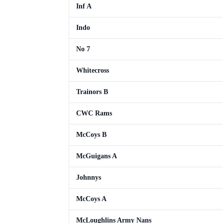
Inf A
Indo
No 7
Whitecross
Trainors B
CWC Rams
McCoys B
McGuigans A
Johnnys
McCoys A
McLoughlins Army Nans