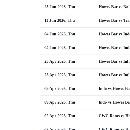
25 Jun 2026, Thu
Howes Bar vs No 
11 Jun 2026, Thu
Howes Bar vs Tra
04 Jun 2026, Thu
Howes Bar vs Ind
04 Jun 2026, Thu
Howes Bar vs Ind
23 Apr 2026, Thu
Howes Bar vs Inf
23 Apr 2026, Thu
Howes Bar vs Inf
09 Apr 2026, Thu
Indo vs Howes Ba
09 Apr 2026, Thu
Indo vs Howes Ba
02 Apr 2026, Thu
CWC Rams vs Ho
02 Apr 2026, Thu
CWC Rams vs Ho