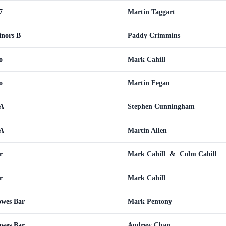
7
Martin Taggart
inors B
Paddy Crimmins
o
Mark Cahill
o
Martin Fegan
 A
Stephen Cunningham
 A
Martin Allen
r
Mark Cahill
&
Colm Cahill
r
Mark Cahill
wes Bar
Mark Pentony
wes Bar
Andrew Chan