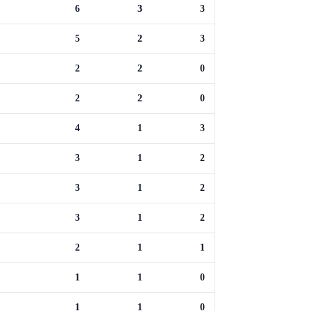
6
3
3
5
2
3
2
2
0
2
2
0
4
1
3
3
1
2
3
1
2
3
1
2
2
1
1
1
1
0
1
1
0