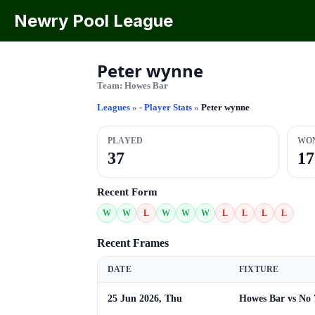
Newry Pool League
Peter wynne
Team:
Howes Bar
Leagues
»
- Player Stats
»
Peter wynne
PLAYED
WO
37
17
Recent Form
W
W
L
W
W
W
L
L
L
L
Recent Frames
DATE
FIXTURE
25 Jun 2026, Thu
Howes Bar vs No 