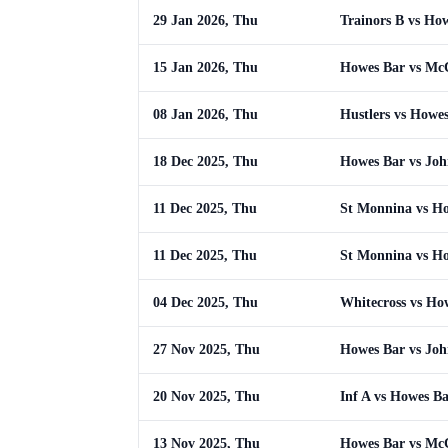
29 Jan 2026, Thu
Trainors B vs Ho
15 Jan 2026, Thu
Howes Bar vs Mc
08 Jan 2026, Thu
Hustlers vs Howe
18 Dec 2025, Thu
Howes Bar vs Joh
11 Dec 2025, Thu
St Monnina vs H
11 Dec 2025, Thu
St Monnina vs H
04 Dec 2025, Thu
Whitecross vs Ho
27 Nov 2025, Thu
Howes Bar vs Joh
20 Nov 2025, Thu
Inf A vs Howes B
13 Nov 2025, Thu
Howes Bar vs Mc