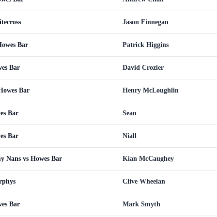
tecross
Jason Finnegan
Howes Bar
Patrick Higgins
wes Bar
David Crozier
 Howes Bar
Henry McLoughlin
es Bar
Sean
es Bar
Niall
y Nans vs Howes Bar
Kian McCaughey
rphys
Clive Wheelan
wes Bar
Mark Smyth