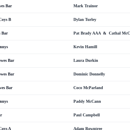
wes Bar
Mark Trainor
Coys B
Dylan Turley
s Bar
Pat Brady AAA
&
Cathal Mc
nnys
Kevin Hamill
owes Bar
Laura Durkin
owes Bar
Dominic Donnelly
wes Bar
Coco McParland
nnys
Paddy McCann
ar
Paul Campbell
Coys A
Adam Rowntree