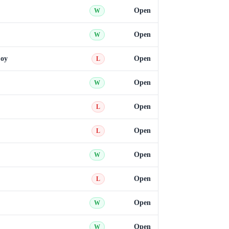
Open
W
Open
W
Coy
Open
L
Open
W
Open
L
Open
L
Open
W
Open
L
Open
W
Open
W