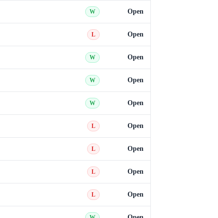
Open
W
Open
L
Open
W
Open
W
Open
W
Open
L
Open
L
Open
L
Open
L
Open
W