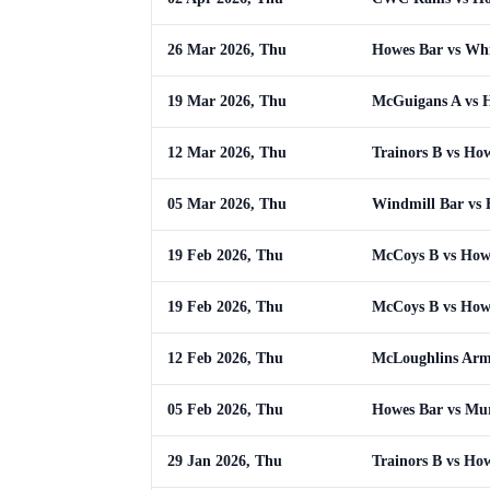
26 Mar 2026, Thu
Howes Bar vs Whi
19 Mar 2026, Thu
McGuigans A vs 
12 Mar 2026, Thu
Trainors B vs Ho
05 Mar 2026, Thu
Windmill Bar vs
19 Feb 2026, Thu
McCoys B vs How
19 Feb 2026, Thu
McCoys B vs How
12 Feb 2026, Thu
McLoughlins Arm
05 Feb 2026, Thu
Howes Bar vs Mu
29 Jan 2026, Thu
Trainors B vs Ho