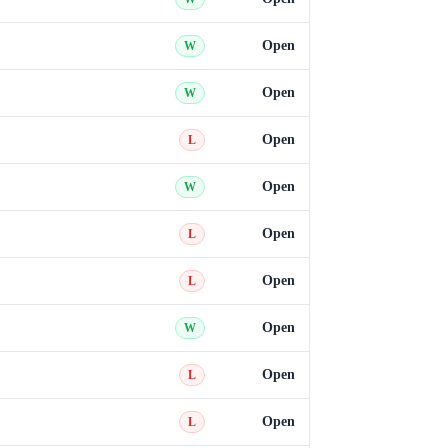
Open
W
Open
W
Open
L
Open
W
Open
L
Open
L
Open
W
Open
L
Open
L