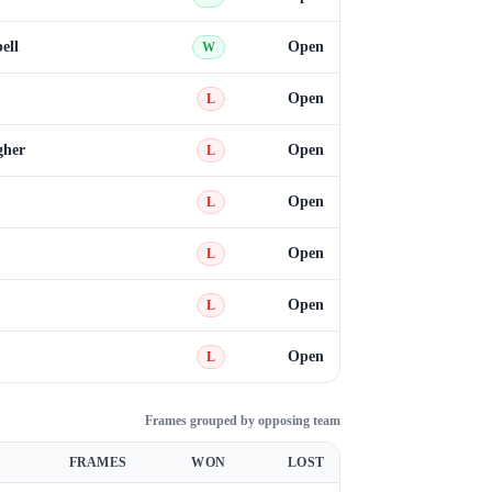
ell
Open
W
Open
L
gher
Open
L
Open
L
Open
L
Open
L
Open
L
Frames grouped by opposing team
FRAMES
WON
LOST