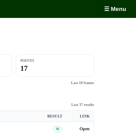
☰ Menu
POINTS
17
Last 10 frames
Last 37 results
RESULT
LINK
Open
W