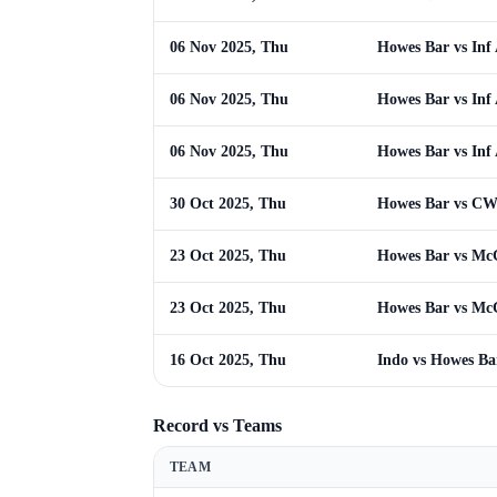
06 Nov 2025, Thu
Howes Bar vs Inf
06 Nov 2025, Thu
Howes Bar vs Inf
06 Nov 2025, Thu
Howes Bar vs Inf
30 Oct 2025, Thu
Howes Bar vs C
23 Oct 2025, Thu
Howes Bar vs Mc
23 Oct 2025, Thu
Howes Bar vs Mc
16 Oct 2025, Thu
Indo vs Howes Ba
Record vs Teams
TEAM