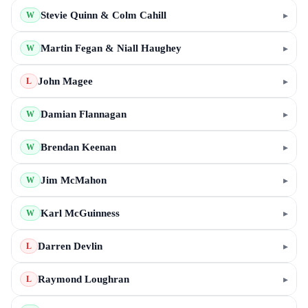
Stevie Quinn & Colm Cahill
▸
W
Martin Fegan & Niall Haughey
▸
W
John Magee
▸
L
Damian Flannagan
▸
W
Brendan Keenan
▸
W
Jim McMahon
▸
W
Karl McGuinness
▸
W
Darren Devlin
▸
L
Raymond Loughran
▸
L