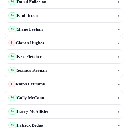
Donal Fullerton
▸
W
Paul Bruen
▸
W
Shane Feehan
▸
W
Ciaran Hughes
▸
L
Kris Fletcher
▸
W
Seamus Keenan
▸
W
Ralph Crummy
▸
L
Colly McCann
▸
W
Barry McAllister
▸
W
Patrick Beggs
▸
W