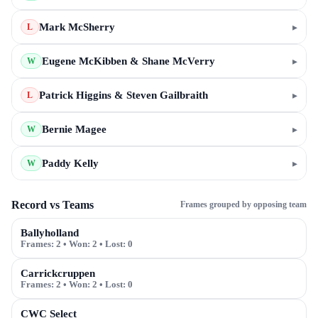
Mark McSherry
▸
L
Eugene McKibben & Shane McVerry
▸
W
Patrick Higgins & Steven Gailbraith
▸
L
Bernie Magee
▸
W
Paddy Kelly
▸
W
Record vs Teams
Frames grouped by opposing team
Ballyholland
Frames:
2
• Won:
2
• Lost:
0
Carrickcruppen
Frames:
2
• Won:
2
• Lost:
0
CWC Select