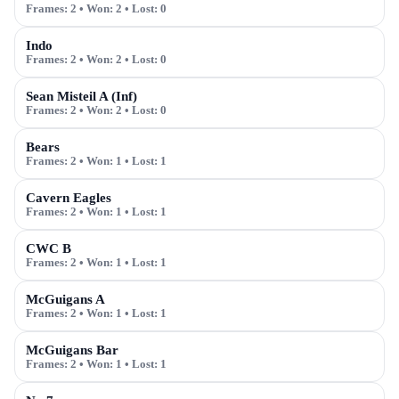
Frames:
2
• Won:
2
• Lost:
0
Indo
Frames:
2
• Won:
2
• Lost:
0
Sean Misteil A (Inf)
Frames:
2
• Won:
2
• Lost:
0
Bears
Frames:
2
• Won:
1
• Lost:
1
Cavern Eagles
Frames:
2
• Won:
1
• Lost:
1
CWC B
Frames:
2
• Won:
1
• Lost:
1
McGuigans A
Frames:
2
• Won:
1
• Lost:
1
McGuigans Bar
Frames:
2
• Won:
1
• Lost:
1