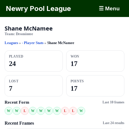
Newry Pool League
☰ Menu
Shane McNamee
Team:
Dromintee
Leagues
»
- Player Stats
»
Shane McNamee
PLAYED
WON
24
17
LOST
POINTS
7
17
Recent Form
Last 10 frames
W
W
L
W
W
W
W
L
L
W
Recent Frames
Last 24 results