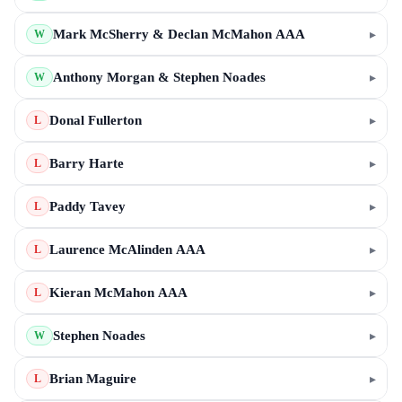
Mark McSherry & Declan McMahon AAA
▸
W
Anthony Morgan & Stephen Noades
▸
W
Donal Fullerton
▸
L
Barry Harte
▸
L
Paddy Tavey
▸
L
Laurence McAlinden AAA
▸
L
Kieran McMahon AAA
▸
L
Stephen Noades
▸
W
Brian Maguire
▸
L