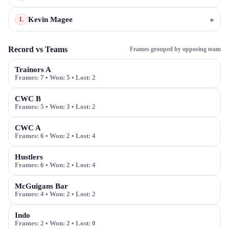
Kevin Magee
▸
L
Record vs Teams
Frames grouped by opposing team
Trainors A
Frames:
7
• Won:
5
• Lost:
2
CWC B
Frames:
5
• Won:
3
• Lost:
2
CWC A
Frames:
6
• Won:
2
• Lost:
4
Hustlers
Frames:
6
• Won:
2
• Lost:
4
McGuigans Bar
Frames:
4
• Won:
2
• Lost:
2
Indo
Frames:
2
• Won:
2
• Lost:
0