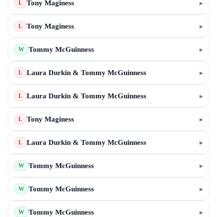
Tony Maginess
▸
L
Tony Maginess
▸
L
Tommy McGuinness
▸
W
Laura Durkin & Tommy McGuinness
▸
L
Laura Durkin & Tommy McGuinness
▸
L
Tony Maginess
▸
L
Laura Durkin & Tommy McGuinness
▸
L
Tommy McGuinness
▸
W
Tommy McGuinness
▸
W
Tommy McGuinness
▸
W