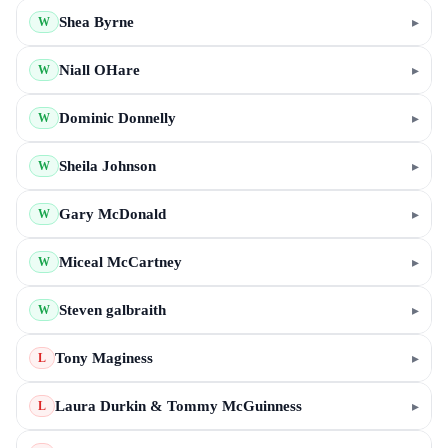
Shea Byrne
▸
W
Niall OHare
▸
W
Dominic Donnelly
▸
W
Sheila Johnson
▸
W
Gary McDonald
▸
W
Miceal McCartney
▸
W
Steven galbraith
▸
W
Tony Maginess
▸
L
Laura Durkin & Tommy McGuinness
▸
L