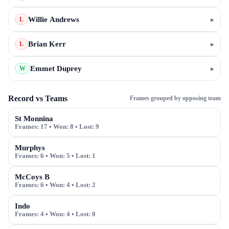
Willie Andrews
▸
L
Brian Kerr
▸
L
Emmet Duprey
▸
W
Record vs Teams
Frames grouped by opposing team
St Monnina
Frames:
17
• Won:
8
• Lost:
9
Murphys
Frames:
6
• Won:
5
• Lost:
1
McCoys B
Frames:
6
• Won:
4
• Lost:
2
Indo
Frames:
4
• Won:
4
• Lost:
0