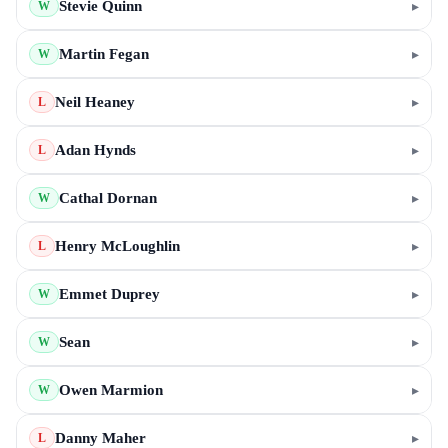
Stevie Quinn
▸
W
Martin Fegan
▸
W
Neil Heaney
▸
L
Adan Hynds
▸
L
Cathal Dornan
▸
W
Henry McLoughlin
▸
L
Emmet Duprey
▸
W
Sean
▸
W
Owen Marmion
▸
W
Danny Maher
▸
L