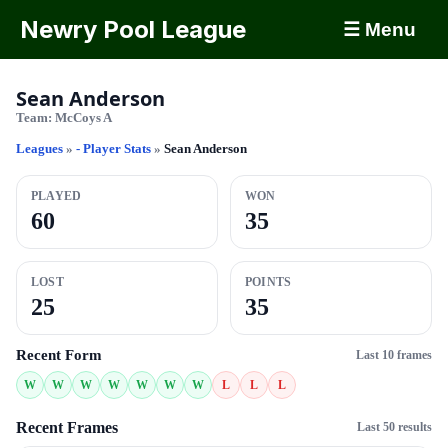
Newry Pool League
☰ Menu
Sean Anderson
Team:
McCoys A
Leagues
»
- Player Stats
»
Sean Anderson
PLAYED
WON
60
35
LOST
POINTS
25
35
Recent Form
Last 10 frames
W
W
W
W
W
W
W
L
L
L
Recent Frames
Last 50 results