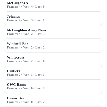
McGuigans A
Frames:
4
• Won:
4
• Lost:
0
Johnnys
Frames:
4
• Won:
3
• Lost:
1
McLoughlins Army Nans
Frames:
5
• Won:
2
• Lost:
3
Windmill Bar
Frames:
4
• Won:
2
• Lost:
2
Whitecross
Frames:
2
• Won:
2
• Lost:
0
Hustlers
Frames:
2
• Won:
1
• Lost:
1
CWC Rams
Frames:
2
• Won:
0
• Lost:
2
Howes Bar
Frames:
2
• Won:
0
• Lost:
2