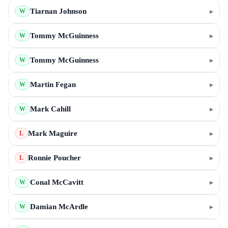
Tiarnan Johnson
▸
W
Tommy McGuinness
▸
W
Tommy McGuinness
▸
W
Martin Fegan
▸
W
Mark Cahill
▸
W
Mark Maguire
▸
L
Ronnie Poucher
▸
L
Conal McCavitt
▸
W
Damian McArdle
▸
W