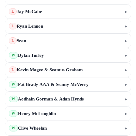
Jay McCabe
▸
L
Ryan Lennon
▸
L
Sean
▸
L
Dylan Turley
▸
W
Kevin Magee & Seamus Graham
▸
L
Pat Brady AAA & Seamy McVerry
▸
W
Aodhain Gorman & Adan Hynds
▸
W
Henry McLoughlin
▸
W
Clive Wheelan
▸
W