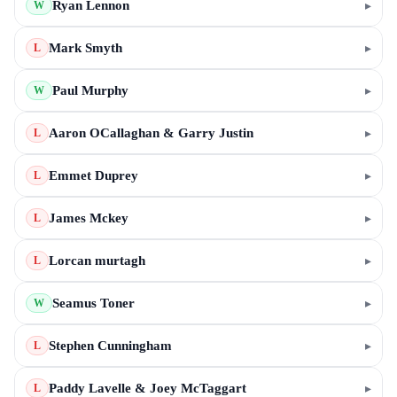
Ryan Lennon
▸
W
Mark Smyth
▸
L
Paul Murphy
▸
W
Aaron OCallaghan & Garry Justin
▸
L
Emmet Duprey
▸
L
James Mckey
▸
L
Lorcan murtagh
▸
L
Seamus Toner
▸
W
Stephen Cunningham
▸
L
Paddy Lavelle & Joey McTaggart
▸
L