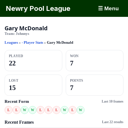
Newry Pool League
☰ Menu
Gary McDonald
Team:
Johnnys
Leagues
»
- Player Stats
»
Gary McDonald
PLAYED
WON
22
7
LOST
POINTS
15
7
Recent Form
Last 10 frames
L
L
W
W
L
L
L
W
L
W
Recent Frames
Last 22 results