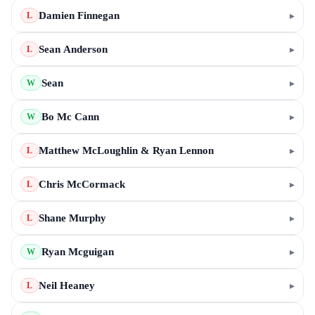
Damien Finnegan
▸
L
Sean Anderson
▸
L
Sean
▸
W
Bo Mc Cann
▸
W
Matthew McLoughlin & Ryan Lennon
▸
L
Chris McCormack
▸
L
Shane Murphy
▸
L
Ryan Mcguigan
▸
W
Neil Heaney
▸
L