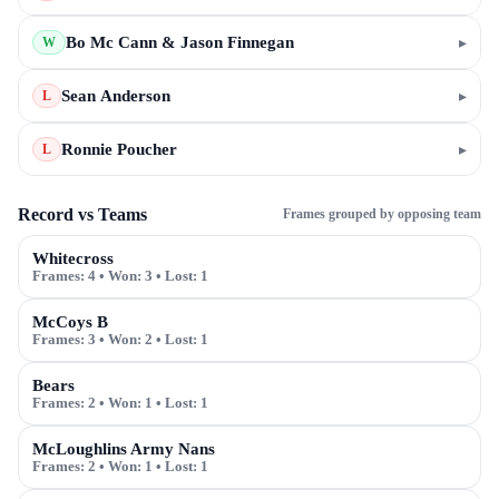
Bo Mc Cann & Jason Finnegan
▸
W
Sean Anderson
▸
L
Ronnie Poucher
▸
L
Record vs Teams
Frames grouped by opposing team
Whitecross
Frames:
4
• Won:
3
• Lost:
1
McCoys B
Frames:
3
• Won:
2
• Lost:
1
Bears
Frames:
2
• Won:
1
• Lost:
1
McLoughlins Army Nans
Frames:
2
• Won:
1
• Lost:
1