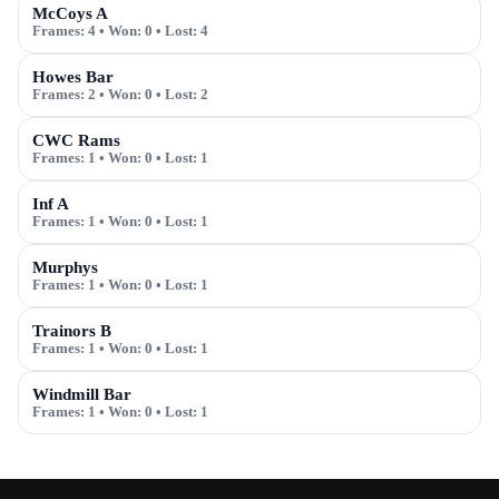
McCoys A
Frames:
4
• Won:
0
• Lost:
4
Howes Bar
Frames:
2
• Won:
0
• Lost:
2
CWC Rams
Frames:
1
• Won:
0
• Lost:
1
Inf A
Frames:
1
• Won:
0
• Lost:
1
Murphys
Frames:
1
• Won:
0
• Lost:
1
Trainors B
Frames:
1
• Won:
0
• Lost:
1
Windmill Bar
Frames:
1
• Won:
0
• Lost:
1