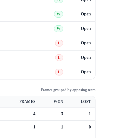
Open
W
Open
W
Open
L
Open
L
Open
L
Frames grouped by opposing team
FRAMES
WON
LOST
4
3
1
1
1
0