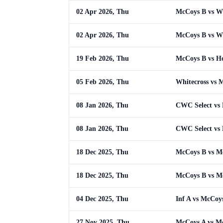
02 Apr 2026, Thu
McCoys B vs W
02 Apr 2026, Thu
McCoys B vs W
19 Feb 2026, Thu
McCoys B vs H
05 Feb 2026, Thu
Whitecross vs 
08 Jan 2026, Thu
CWC Select vs
08 Jan 2026, Thu
CWC Select vs
18 Dec 2025, Thu
McCoys B vs M
18 Dec 2025, Thu
McCoys B vs M
04 Dec 2025, Thu
Inf A vs McCoy
27 Nov 2025, Thu
McCoys A vs M