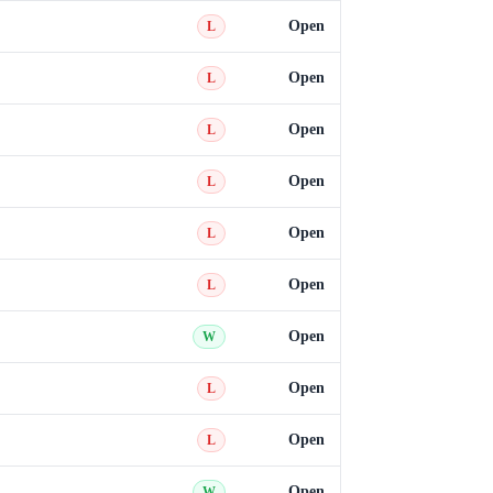
Open
L
Open
L
Open
L
Open
L
Open
L
Open
L
Open
W
Open
L
Open
L
Open
W