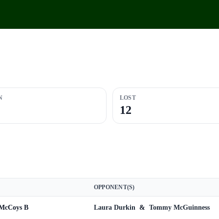
N
LOST
12
OPPONENT(S)
 McCoys B
Laura Durkin
&
Tommy McGuinness