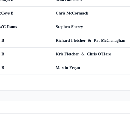
cCoys B
Chris McCormack
CWC Rams
Stephen Sherry
s B
Richard Fletcher
&
Pat McClenaghan
s B
Kris Fletcher
&
Chris O'Hare
s B
Martin Fegan