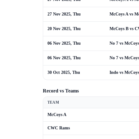
27 Nov 2025, Thu
McCoys A vs M
20 Nov 2025, Thu
McCoys B vs 
06 Nov 2025, Thu
No 7 vs McCoy
06 Nov 2025, Thu
No 7 vs McCoy
30 Oct 2025, Thu
Indo vs McCoy
Record vs Teams
TEAM
McCoys A
CWC Rams