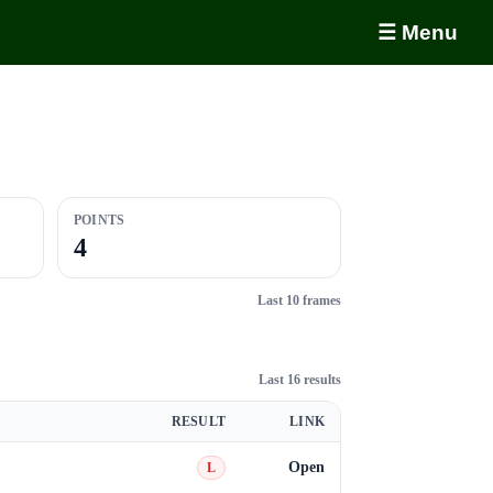
☰ Menu
POINTS
4
Last 10 frames
Last 16 results
RESULT
LINK
Open
L