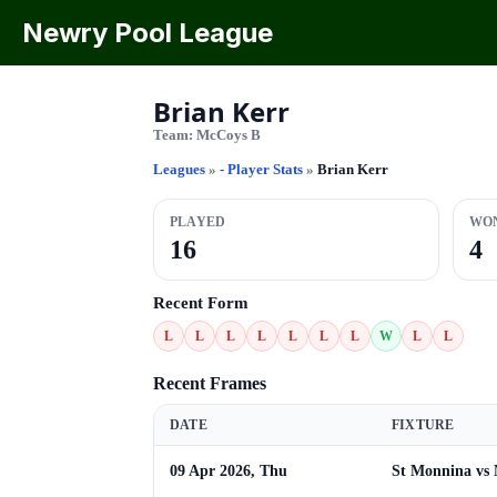
Newry Pool League
Brian Kerr
Team:
McCoys B
Leagues
»
- Player Stats
»
Brian Kerr
PLAYED
WO
16
4
Recent Form
L
L
L
L
L
L
L
W
L
L
Recent Frames
DATE
FIXTURE
09 Apr 2026, Thu
St Monnina vs