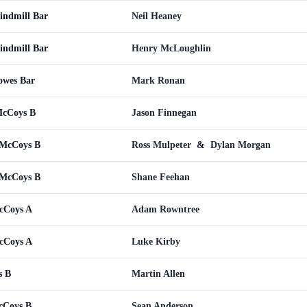
indmill Bar
Neil Heaney
indmill Bar
Henry McLoughlin
owes Bar
Mark Ronan
McCoys B
Jason Finnegan
 McCoys B
Ross Mulpeter
&
Dylan Morgan
 McCoys B
Shane Feehan
cCoys A
Adam Rowntree
cCoys A
Luke Kirby
s B
Martin Allen
cCoys B
Sean Anderson