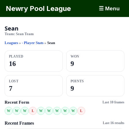
Newry Pool League
☰ Menu
Sean
Team:
Sean Team
Leagues
»
- Player Stats
»
Sean
PLAYED
WON
16
9
LOST
POINTS
7
9
Recent Form
Last 10 frames
W
W
W
L
W
W
W
W
W
L
Recent Frames
Last 16 results