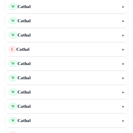
Cathal
▸
W
Cathal
▸
W
Cathal
▸
W
Cathal
▸
L
Cathal
▸
W
Cathal
▸
W
Cathal
▸
W
Cathal
▸
W
Cathal
▸
W