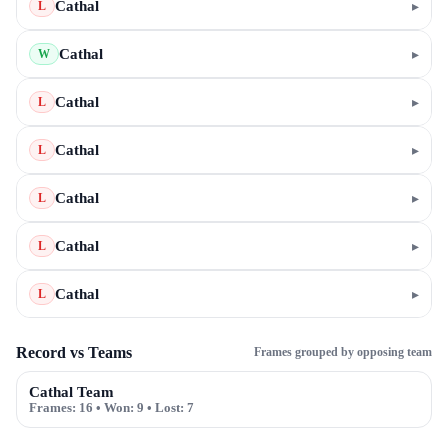
Cathal
▸
L
Cathal
▸
W
Cathal
▸
L
Cathal
▸
L
Cathal
▸
L
Cathal
▸
L
Cathal
▸
L
Record vs Teams
Frames grouped by opposing team
Cathal Team
Frames:
16
• Won:
9
• Lost:
7