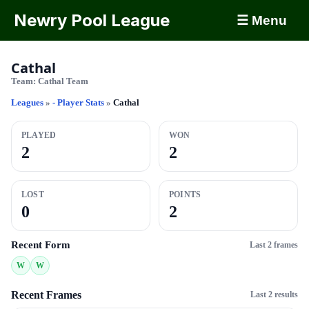
Newry Pool League
☰ Menu
Cathal
Team:
Cathal Team
Leagues
»
- Player Stats
»
Cathal
PLAYED
WON
2
2
LOST
POINTS
0
2
Recent Form
Last 2 frames
W
W
Recent Frames
Last 2 results