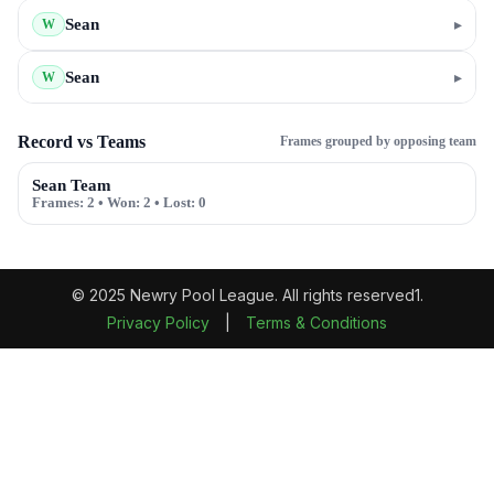
Sean
▸
W
Sean
▸
W
Record vs Teams
Frames grouped by opposing team
Sean Team
Frames:
2
• Won:
2
• Lost:
0
© 2025 Newry Pool League. All rights reserved1.
Privacy Policy
|
Terms & Conditions