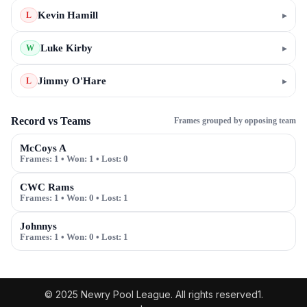
Kevin Hamill
▸
L
Luke Kirby
▸
W
Jimmy O'Hare
▸
L
Record vs Teams
Frames grouped by opposing team
McCoys A
Frames:
1
• Won:
1
• Lost:
0
CWC Rams
Frames:
1
• Won:
0
• Lost:
1
Johnnys
Frames:
1
• Won:
0
• Lost:
1
© 2025 Newry Pool League. All rights reserved1.