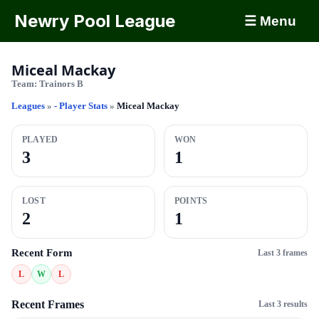
Newry Pool League
☰ Menu
Miceal Mackay
Team:
Trainors B
Leagues
»
- Player Stats
»
Miceal Mackay
PLAYED
WON
3
1
LOST
POINTS
2
1
Recent Form
Last 3 frames
L
W
L
Recent Frames
Last 3 results