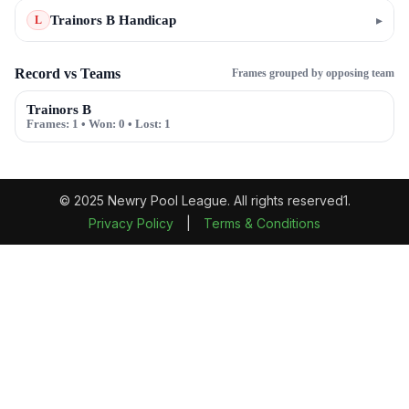
Trainors B Handicap
▸
L
Record vs Teams
Frames grouped by opposing team
Trainors B
Frames:
1
• Won:
0
• Lost:
1
© 2025 Newry Pool League. All rights reserved1.
Privacy Policy
|
Terms & Conditions