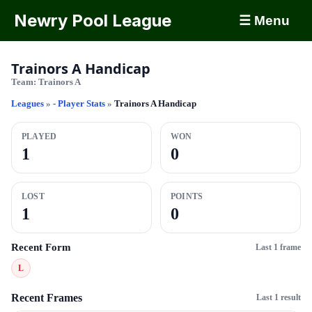
Newry Pool League
☰ Menu
Trainors A Handicap
Team:
Trainors A
Leagues
»
- Player Stats
»
Trainors A Handicap
PLAYED
WON
1
0
LOST
POINTS
1
0
Recent Form
Last 1 frame
L
Recent Frames
Last 1 result