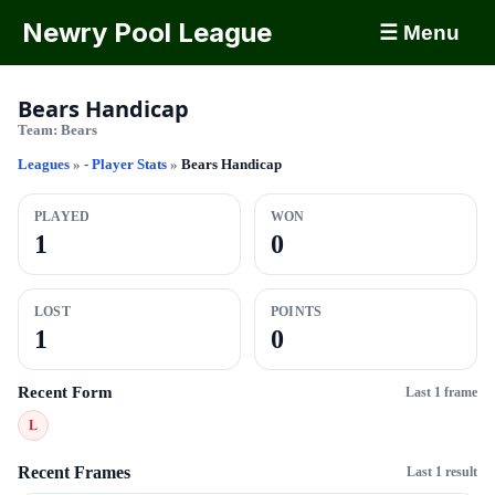
Newry Pool League
☰ Menu
Bears Handicap
Team:
Bears
Leagues
»
- Player Stats
»
Bears Handicap
PLAYED
WON
1
0
LOST
POINTS
1
0
Recent Form
Last 1 frame
L
Recent Frames
Last 1 result