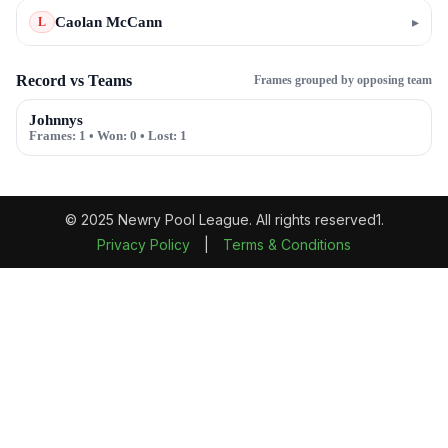
Caolan McCann
▸
L
Record vs Teams
Frames grouped by opposing team
Johnnys
Frames:
1
• Won:
0
• Lost:
1
© 2025 Newry Pool League. All rights reserved1.
Privacy Policy
|
Terms & Conditions