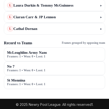
Laura Durkin & Tommy McGuinness
▸
L
Ciaran Carr & JP Lennon
▸
L
Cathal Dornan
▸
L
Record vs Teams
Frames grouped by opposing team
McLoughlins Army Nans
Frames:
1
• Won:
0
• Lost:
1
No 7
Frames:
1
• Won:
0
• Lost:
1
St Monnina
Frames:
1
• Won:
0
• Lost:
1
© 2025 Newry Pool League. All rights reserved1.