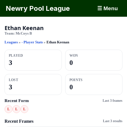
Newry Pool League
☰ Menu
Ethan Keenan
Team:
McCoys B
Leagues
»
- Player Stats
»
Ethan Keenan
PLAYED
WON
3
0
LOST
POINTS
3
0
Recent Form
Last 3 frames
L
L
L
Recent Frames
Last 3 results