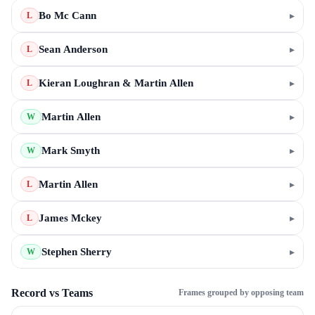
Bo Mc Cann
▸
L
Sean Anderson
▸
L
Kieran Loughran & Martin Allen
▸
L
Martin Allen
▸
W
Mark Smyth
▸
W
Martin Allen
▸
L
James Mckey
▸
L
Stephen Sherry
▸
W
Record vs Teams
Frames grouped by opposing team