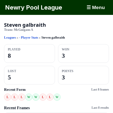
Newry Pool League
☰ Menu
Steven galbraith
Team:
McGuigans A
Leagues
»
- Player Stats
»
Steven galbraith
PLAYED
WON
8
3
LOST
POINTS
5
3
Recent Form
Last 8 frames
L
L
L
W
W
L
L
W
Recent Frames
Last 8 results