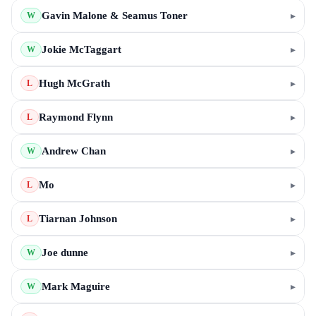
Gavin Malone & Seamus Toner
▸
W
Jokie McTaggart
▸
W
Hugh McGrath
▸
L
Raymond Flynn
▸
L
Andrew Chan
▸
W
Mo
▸
L
Tiarnan Johnson
▸
L
Joe dunne
▸
W
Mark Maguire
▸
W