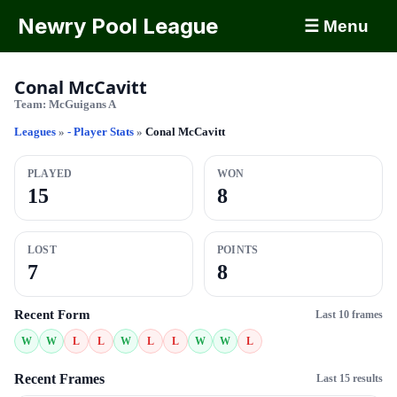
Newry Pool League
☰ Menu
Conal McCavitt
Team:
McGuigans A
Leagues
»
- Player Stats
»
Conal McCavitt
PLAYED
WON
15
8
LOST
POINTS
7
8
Recent Form
Last 10 frames
W
W
L
L
W
L
L
W
W
L
Recent Frames
Last 15 results