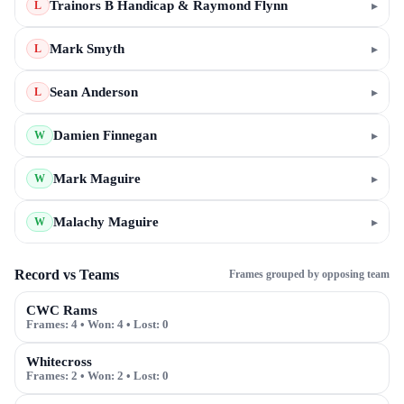
Trainors B Handicap & Raymond Flynn
▸
L
Mark Smyth
▸
L
Sean Anderson
▸
L
Damien Finnegan
▸
W
Mark Maguire
▸
W
Malachy Maguire
▸
W
Record vs Teams
Frames grouped by opposing team
CWC Rams
Frames:
4
• Won:
4
• Lost:
0
Whitecross
Frames:
2
• Won:
2
• Lost:
0