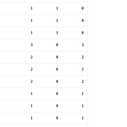
1
1
0
1
1
0
1
1
0
3
0
3
2
0
2
2
0
2
2
0
2
1
0
1
1
0
1
1
0
1