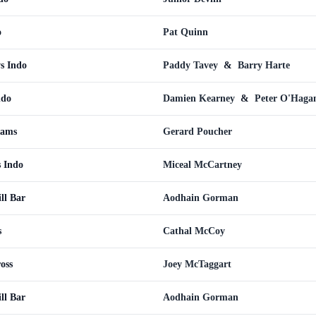
o
Pat Quinn
s Indo
Paddy Tavey
&
Barry Harte
ndo
Damien Kearney
&
Peter O'Haga
Rams
Gerard Poucher
 Indo
Miceal McCartney
ll Bar
Aodhain Gorman
s
Cathal McCoy
oss
Joey McTaggart
ll Bar
Aodhain Gorman