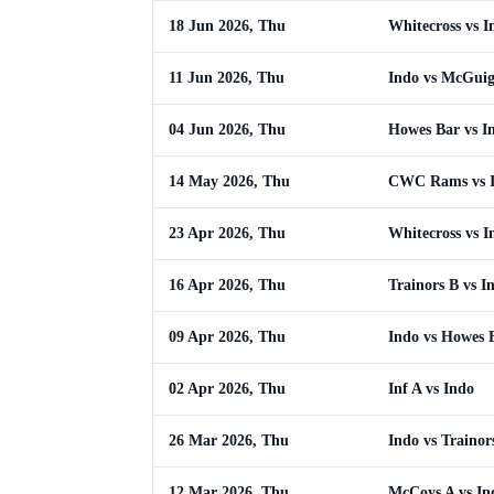
18 Jun 2026, Thu
Whitecross vs I
11 Jun 2026, Thu
Indo vs McGuig
04 Jun 2026, Thu
Howes Bar vs I
14 May 2026, Thu
CWC Rams vs 
23 Apr 2026, Thu
Whitecross vs I
16 Apr 2026, Thu
Trainors B vs I
09 Apr 2026, Thu
Indo vs Howes 
02 Apr 2026, Thu
Inf A vs Indo
26 Mar 2026, Thu
Indo vs Trainor
12 Mar 2026, Thu
McCoys A vs In