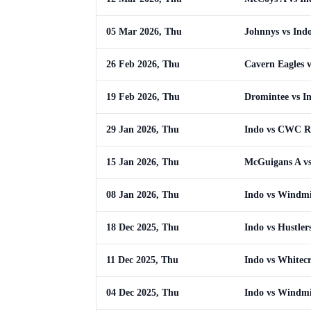
05 Mar 2026, Thu
Johnnys vs Ind
26 Feb 2026, Thu
Cavern Eagles v
19 Feb 2026, Thu
Dromintee vs I
29 Jan 2026, Thu
Indo vs CWC 
15 Jan 2026, Thu
McGuigans A vs
08 Jan 2026, Thu
Indo vs Windmi
18 Dec 2025, Thu
Indo vs Hustler
11 Dec 2025, Thu
Indo vs Whitecr
04 Dec 2025, Thu
Indo vs Windmi