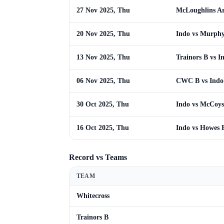
27 Nov 2025, Thu
McLoughlins A
20 Nov 2025, Thu
Indo vs Murph
13 Nov 2025, Thu
Trainors B vs I
06 Nov 2025, Thu
CWC B vs Indo
30 Oct 2025, Thu
Indo vs McCoys
16 Oct 2025, Thu
Indo vs Howes 
Record vs Teams
TEAM
Whitecross
Trainors B