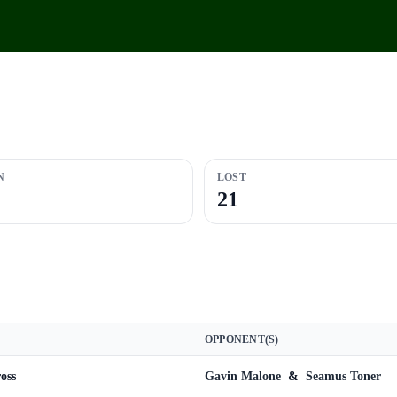
N
LOST
21
OPPONENT(S)
oss
Gavin Malone
&
Seamus Toner