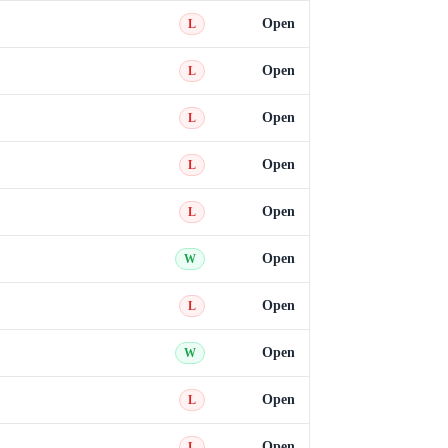
Open
L
Open
L
Open
L
Open
L
Open
L
Open
W
Open
L
Open
W
Open
L
Open
L