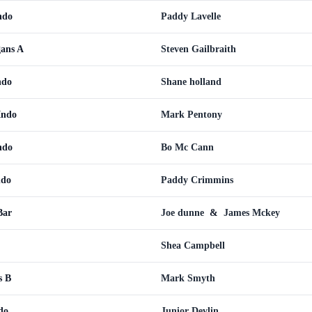
ndo
Paddy Lavelle
ans A
Steven Gailbraith
ndo
Shane holland
Indo
Mark Pentony
ndo
Bo Mc Cann
ndo
Paddy Crimmins
Bar
Joe dunne
&
James Mckey
Shea Campbell
s B
Mark Smyth
do
Junior Devlin