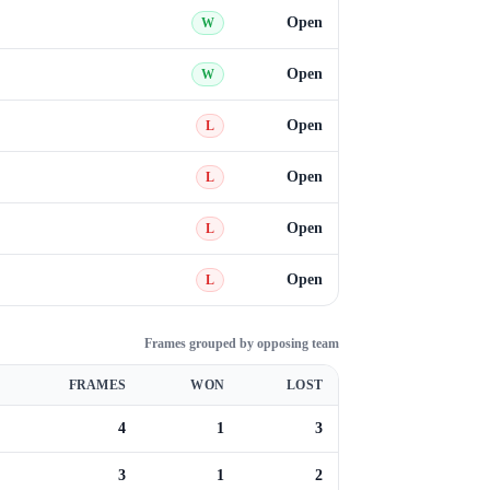
Open
W
Open
W
Open
L
Open
L
Open
L
Open
L
Frames grouped by opposing team
FRAMES
WON
LOST
4
1
3
3
1
2