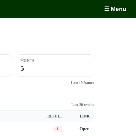
☰ Menu
POINTS
5
Last 10 frames
Last 26 results
RESULT
LINK
Open
L