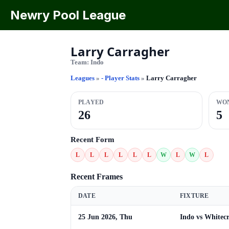
Newry Pool League
Larry Carragher
Team:
Indo
Leagues
»
- Player Stats
»
Larry Carragher
PLAYED
WO
26
5
Recent Form
L
L
L
L
L
L
W
L
W
L
Recent Frames
DATE
FIXTURE
25 Jun 2026, Thu
Indo vs Whitecr