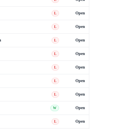
Open
L
Open
L
n
Open
L
Open
L
Open
L
Open
L
Open
L
Open
W
Open
L