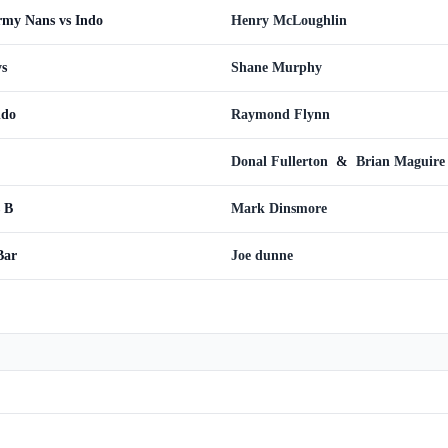
rmy Nans vs Indo
Henry McLoughlin
ys
Shane Murphy
ndo
Raymond Flynn
Donal Fullerton
&
Brian Maguire
 B
Mark Dinsmore
Bar
Joe dunne