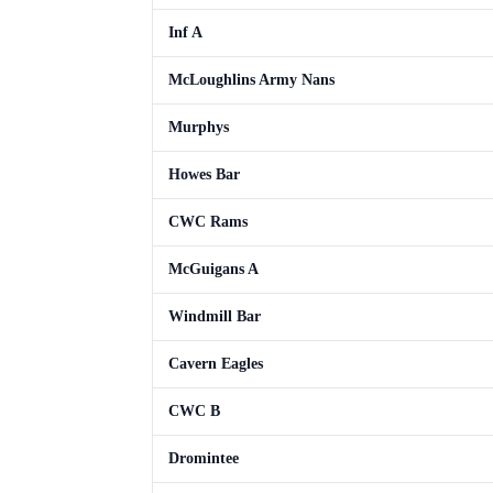
Inf A
McLoughlins Army Nans
Murphys
Howes Bar
CWC Rams
McGuigans A
Windmill Bar
Cavern Eagles
CWC B
Dromintee