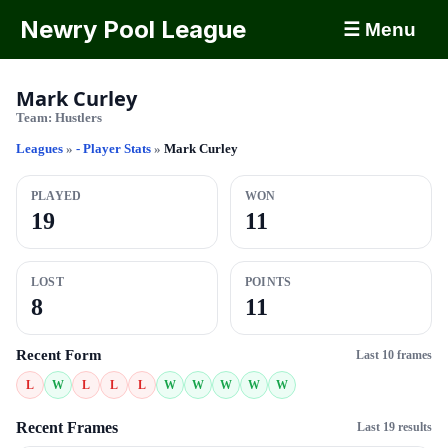
Newry Pool League
☰ Menu
Mark Curley
Team:
Hustlers
Leagues
»
- Player Stats
»
Mark Curley
PLAYED
WON
19
11
LOST
POINTS
8
11
Recent Form
Last 10 frames
L
W
L
L
L
W
W
W
W
W
Recent Frames
Last 19 results