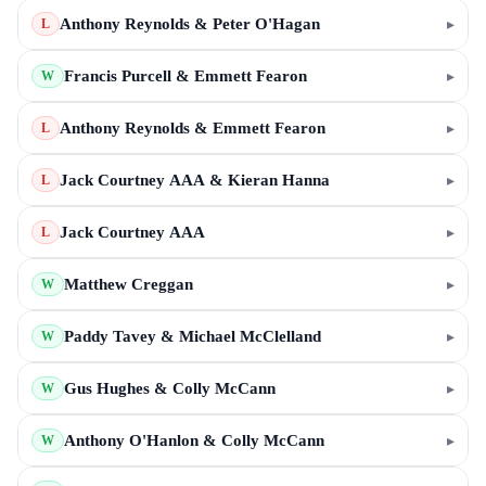
Anthony Reynolds & Peter O'Hagan
▸
L
Francis Purcell & Emmett Fearon
▸
W
Anthony Reynolds & Emmett Fearon
▸
L
Jack Courtney AAA & Kieran Hanna
▸
L
Jack Courtney AAA
▸
L
Matthew Creggan
▸
W
Paddy Tavey & Michael McClelland
▸
W
Gus Hughes & Colly McCann
▸
W
Anthony O'Hanlon & Colly McCann
▸
W