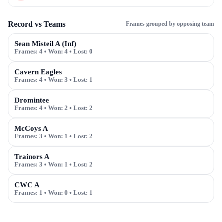
Record vs Teams
Frames grouped by opposing team
Sean Misteil A (Inf)
Frames:
4
• Won:
4
• Lost:
0
Cavern Eagles
Frames:
4
• Won:
3
• Lost:
1
Dromintee
Frames:
4
• Won:
2
• Lost:
2
McCoys A
Frames:
3
• Won:
1
• Lost:
2
Trainors A
Frames:
3
• Won:
1
• Lost:
2
CWC A
Frames:
1
• Won:
0
• Lost:
1