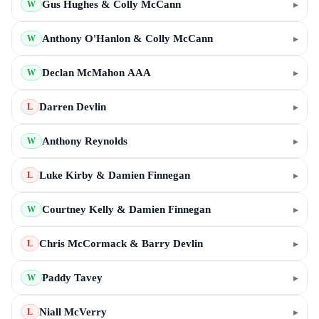
Gus Hughes & Colly McCann
▸
W
Anthony O'Hanlon & Colly McCann
▸
W
Declan McMahon AAA
▸
W
Darren Devlin
▸
L
Anthony Reynolds
▸
W
Luke Kirby & Damien Finnegan
▸
L
Courtney Kelly & Damien Finnegan
▸
W
Chris McCormack & Barry Devlin
▸
L
Paddy Tavey
▸
W
Niall McVerry
▸
L