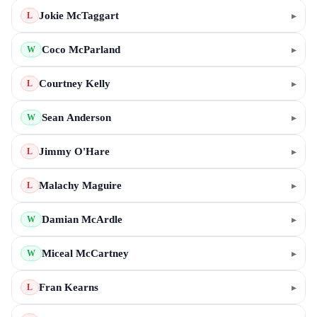
Jokie McTaggart
▸
L
Coco McParland
▸
W
Courtney Kelly
▸
L
Sean Anderson
▸
W
Jimmy O'Hare
▸
L
Malachy Maguire
▸
L
Damian McArdle
▸
W
Miceal McCartney
▸
W
Fran Kearns
▸
L