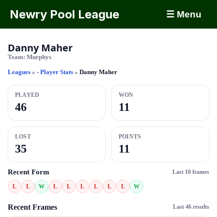
Newry Pool League
☰ Menu
Danny Maher
Team:
Murphys
Leagues
»
- Player Stats
»
Danny Maher
PLAYED
WON
46
11
LOST
POINTS
35
11
Recent Form
Last 10 frames
L
L
W
L
L
L
L
L
L
W
Recent Frames
Last 46 results