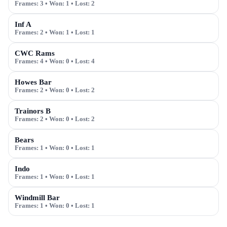
Frames:
3
• Won:
1
• Lost:
2
Inf A
Frames:
2
• Won:
1
• Lost:
1
CWC Rams
Frames:
4
• Won:
0
• Lost:
4
Howes Bar
Frames:
2
• Won:
0
• Lost:
2
Trainors B
Frames:
2
• Won:
0
• Lost:
2
Bears
Frames:
1
• Won:
0
• Lost:
1
Indo
Frames:
1
• Won:
0
• Lost:
1
Windmill Bar
Frames:
1
• Won:
0
• Lost:
1