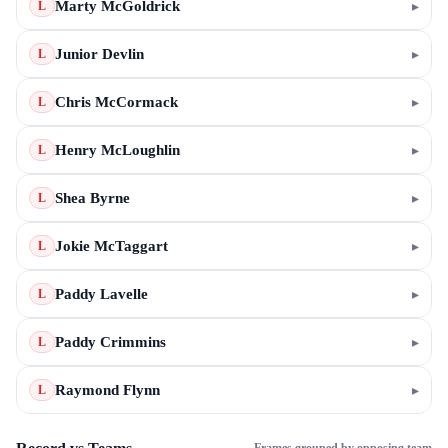
Marty McGoldrick
▸
L
Junior Devlin
▸
L
Chris McCormack
▸
L
Henry McLoughlin
▸
L
Shea Byrne
▸
L
Jokie McTaggart
▸
L
Paddy Lavelle
▸
L
Paddy Crimmins
▸
L
Raymond Flynn
▸
L