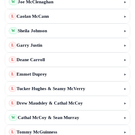
Joe McClenaghan
▸
W
Caolan McCann
▸
L
Sheila Johnson
▸
W
Garry Justin
▸
L
Deane Carroll
▸
L
Emmet Duprey
▸
L
Tucker Hughes & Seamy McVerry
▸
L
Drew Maudsley & Cathal McCoy
▸
L
Cathal McCoy & Sean Murray
▸
W
Tommy McGuinness
▸
L