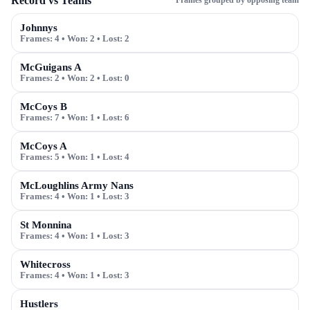
Record vs Teams
Frames grouped by opposing team
Johnnys
Frames:
4
• Won:
2
• Lost:
2
McGuigans A
Frames:
2
• Won:
2
• Lost:
0
McCoys B
Frames:
7
• Won:
1
• Lost:
6
McCoys A
Frames:
5
• Won:
1
• Lost:
4
McLoughlins Army Nans
Frames:
4
• Won:
1
• Lost:
3
St Monnina
Frames:
4
• Won:
1
• Lost:
3
Whitecross
Frames:
4
• Won:
1
• Lost:
3
Hustlers