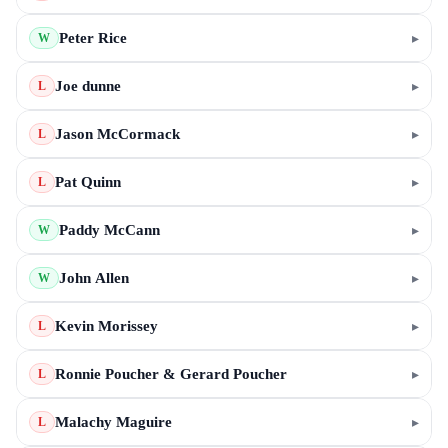
Peter Rice
▸
W
Joe dunne
▸
L
Jason McCormack
▸
L
Pat Quinn
▸
L
Paddy McCann
▸
W
John Allen
▸
W
Kevin Morissey
▸
L
Ronnie Poucher & Gerard Poucher
▸
L
Malachy Maguire
▸
L