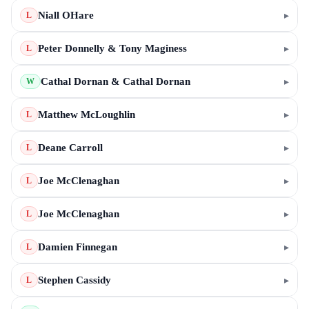
Niall OHare
▸
L
Peter Donnelly & Tony Maginess
▸
L
Cathal Dornan & Cathal Dornan
▸
W
Matthew McLoughlin
▸
L
Deane Carroll
▸
L
Joe McClenaghan
▸
L
Joe McClenaghan
▸
L
Damien Finnegan
▸
L
Stephen Cassidy
▸
L