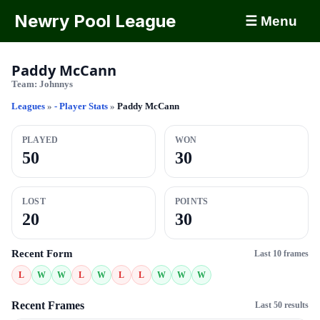
Newry Pool League
☰ Menu
Paddy McCann
Team:
Johnnys
Leagues
»
- Player Stats
»
Paddy McCann
PLAYED
WON
50
30
LOST
POINTS
20
30
Recent Form
Last 10 frames
L
W
W
L
W
L
L
W
W
W
Recent Frames
Last 50 results