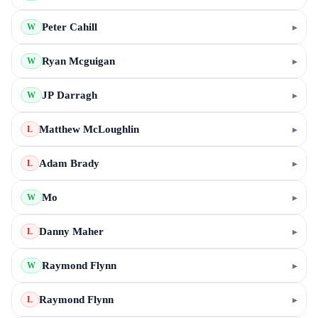
Peter Cahill
▸
W
Ryan Mcguigan
▸
W
JP Darragh
▸
W
Matthew McLoughlin
▸
L
Adam Brady
▸
L
Mo
▸
W
Danny Maher
▸
L
Raymond Flynn
▸
W
Raymond Flynn
▸
L