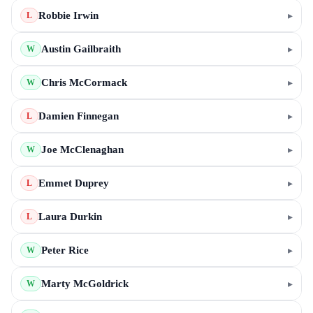
Robbie Irwin
▸
L
Austin Gailbraith
▸
W
Chris McCormack
▸
W
Damien Finnegan
▸
L
Joe McClenaghan
▸
W
Emmet Duprey
▸
L
Laura Durkin
▸
L
Peter Rice
▸
W
Marty McGoldrick
▸
W