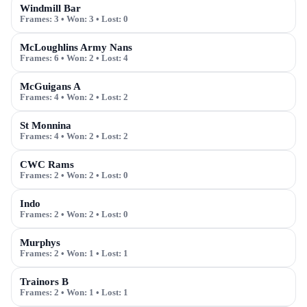
Windmill Bar
Frames:
3
• Won:
3
• Lost:
0
McLoughlins Army Nans
Frames:
6
• Won:
2
• Lost:
4
McGuigans A
Frames:
4
• Won:
2
• Lost:
2
St Monnina
Frames:
4
• Won:
2
• Lost:
2
CWC Rams
Frames:
2
• Won:
2
• Lost:
0
Indo
Frames:
2
• Won:
2
• Lost:
0
Murphys
Frames:
2
• Won:
1
• Lost:
1
Trainors B
Frames:
2
• Won:
1
• Lost:
1