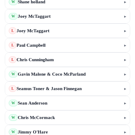
Shane holland
▸
W
Joey McTaggart
▸
W
Joey McTaggart
▸
L
Paul Campbell
▸
L
Chris Cunningham
▸
L
Gavin Malone & Coco McParland
▸
W
Seamus Toner & Jason Finnegan
▸
L
Sean Anderson
▸
W
Chris McCormack
▸
W
Jimmy O'Hare
▸
W