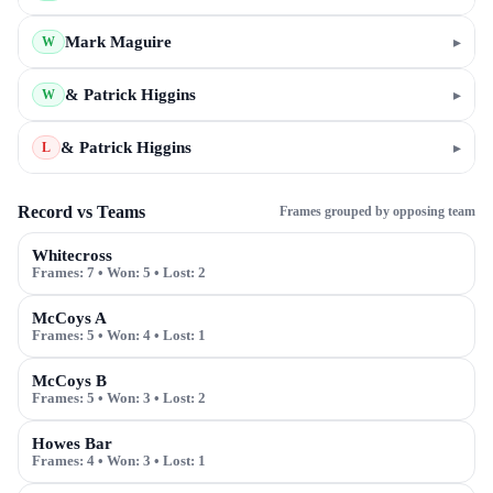
Mark Maguire
▸
W
& Patrick Higgins
▸
W
& Patrick Higgins
▸
L
Record vs Teams
Frames grouped by opposing team
Whitecross
Frames:
7
• Won:
5
• Lost:
2
McCoys A
Frames:
5
• Won:
4
• Lost:
1
McCoys B
Frames:
5
• Won:
3
• Lost:
2
Howes Bar
Frames:
4
• Won:
3
• Lost:
1