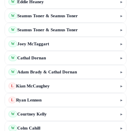
Eddie Heaney
▸
W
Seamus Toner & Seamus Toner
▸
W
Seamus Toner & Seamus Toner
▸
W
Joey McTaggart
▸
W
Cathal Dornan
▸
W
Adam Brady & Cathal Dornan
▸
W
Kian McCaughey
▸
L
Ryan Lennon
▸
L
Courtney Kelly
▸
W
Colm Cahill
▸
W