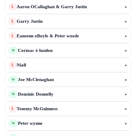
Aaron OCallaghan & Garry Justin
▸
L
Garry Justin
▸
L
Eamonn oBoyle & Peter woods
▸
L
Cormac ó hanlon
▸
W
Niall
▸
L
Joe McClenaghan
▸
W
Dominic Donnelly
▸
W
Tommy McGuinness
▸
L
Peter wynne
▸
W