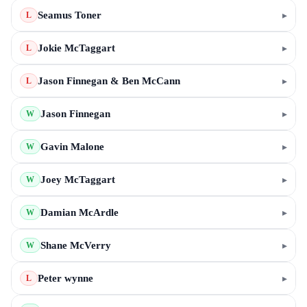
Seamus Toner
▸
L
Jokie McTaggart
▸
L
Jason Finnegan & Ben McCann
▸
L
Jason Finnegan
▸
W
Gavin Malone
▸
W
Joey McTaggart
▸
W
Damian McArdle
▸
W
Shane McVerry
▸
W
Peter wynne
▸
L