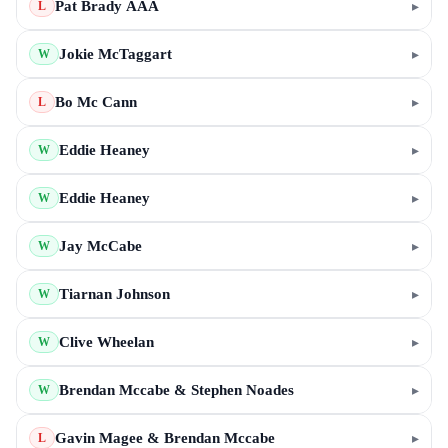
Pat Brady AAA
▸
L
Jokie McTaggart
▸
W
Bo Mc Cann
▸
L
Eddie Heaney
▸
W
Eddie Heaney
▸
W
Jay McCabe
▸
W
Tiarnan Johnson
▸
W
Clive Wheelan
▸
W
Brendan Mccabe & Stephen Noades
▸
W
Gavin Magee & Brendan Mccabe
▸
L