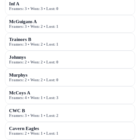
Inf A
Frames:
3
• Won:
3
• Lost:
0
McGuigans A
Frames:
3
• Won:
2
• Lost:
1
Trainors B
Frames:
3
• Won:
2
• Lost:
1
Johnnys
Frames:
2
• Won:
2
• Lost:
0
Murphys
Frames:
2
• Won:
2
• Lost:
0
McCoys A
Frames:
4
• Won:
1
• Lost:
3
CWC B
Frames:
3
• Won:
1
• Lost:
2
Cavern Eagles
Frames:
2
• Won:
1
• Lost:
1