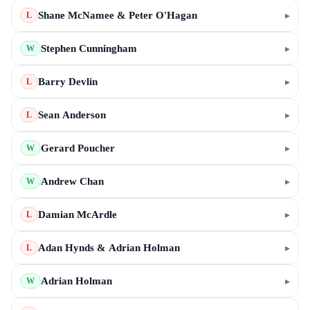
Shane McNamee & Peter O'Hagan
▸
L
Stephen Cunningham
▸
W
Barry Devlin
▸
L
Sean Anderson
▸
L
Gerard Poucher
▸
W
Andrew Chan
▸
W
Damian McArdle
▸
L
Adan Hynds & Adrian Holman
▸
L
Adrian Holman
▸
W