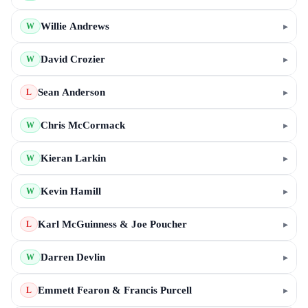
Willie Andrews
▸
W
David Crozier
▸
W
Sean Anderson
▸
L
Chris McCormack
▸
W
Kieran Larkin
▸
W
Kevin Hamill
▸
W
Karl McGuinness & Joe Poucher
▸
L
Darren Devlin
▸
W
Emmett Fearon & Francis Purcell
▸
L