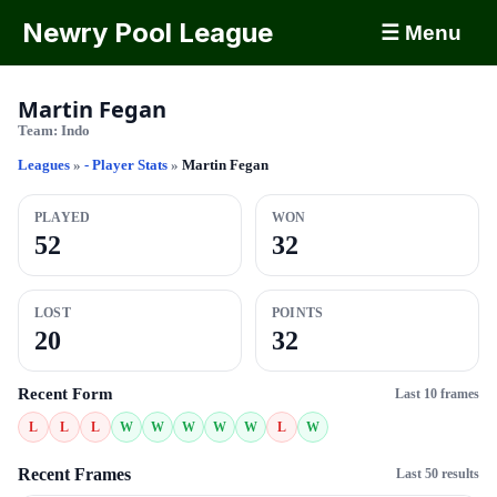
Newry Pool League
☰ Menu
Martin Fegan
Team:
Indo
Leagues
»
- Player Stats
»
Martin Fegan
PLAYED
WON
52
32
LOST
POINTS
20
32
Recent Form
Last 10 frames
L
L
L
W
W
W
W
W
L
W
Recent Frames
Last 50 results