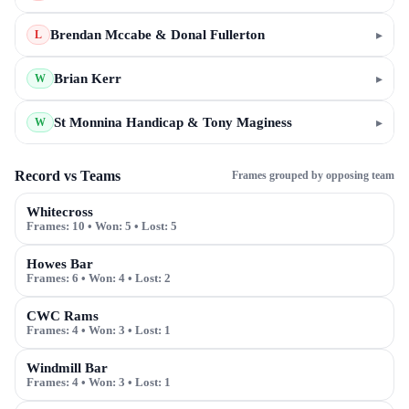
Brendan Mccabe & Donal Fullerton
▸
L
Brian Kerr
▸
W
St Monnina Handicap & Tony Maginess
▸
W
Record vs Teams
Frames grouped by opposing team
Whitecross
Frames:
10
• Won:
5
• Lost:
5
Howes Bar
Frames:
6
• Won:
4
• Lost:
2
CWC Rams
Frames:
4
• Won:
3
• Lost:
1
Windmill Bar
Frames:
4
• Won:
3
• Lost:
1