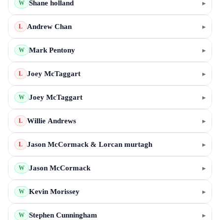
Shane holland
▸
W
Andrew Chan
▸
L
Mark Pentony
▸
W
Joey McTaggart
▸
L
Joey McTaggart
▸
W
Willie Andrews
▸
L
Jason McCormack & Lorcan murtagh
▸
L
Jason McCormack
▸
W
Kevin Morissey
▸
W
Stephen Cunningham
▸
W