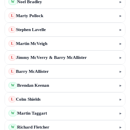
Noel Bradley
▸
W
Marty Pollock
▸
L
Stephen Lavelle
▸
L
Martin McVeigh
▸
L
Jimmy McVerry & Barry McAllister
▸
L
Barry McAllister
▸
L
Brendan Keenan
▸
W
Colm Shields
▸
L
Martin Taggart
▸
W
Richard Fletcher
▸
W