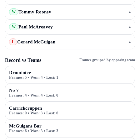
Tommy Rooney
▸
W
Paul McAreavey
▸
W
Gerard McGuigan
▸
L
Record vs Teams
Frames grouped by opposing team
Dromintee
Frames:
5
• Won:
4
• Lost:
1
No 7
Frames:
4
• Won:
4
• Lost:
0
Carrickcruppen
Frames:
9
• Won:
3
• Lost:
6
McGuigans Bar
Frames:
6
• Won:
3
• Lost:
3