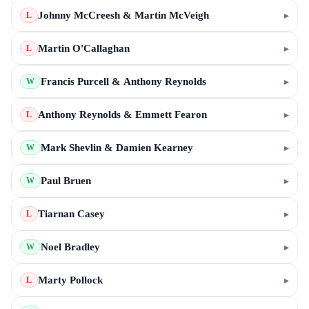
Johnny McCreesh & Martin McVeigh
▸
L
Martin O'Callaghan
▸
L
Francis Purcell & Anthony Reynolds
▸
W
Anthony Reynolds & Emmett Fearon
▸
L
Mark Shevlin & Damien Kearney
▸
W
Paul Bruen
▸
W
Tiarnan Casey
▸
L
Noel Bradley
▸
W
Marty Pollock
▸
L