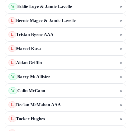
Eddie Loye & Jamie Lavelle
▸
W
Bernie Magee & Jamie Lavelle
▸
L
Tristan Byrne AAA
▸
L
Marcel Kusa
▸
L
Aidan Griffin
▸
L
Barry McAllister
▸
W
Colin McCann
▸
W
Declan McMahon AAA
▸
L
Tucker Hughes
▸
L