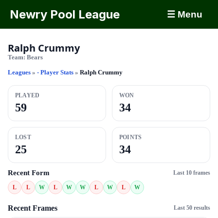
Newry Pool League
☰ Menu
Ralph Crummy
Team:
Bears
Leagues
»
- Player Stats
»
Ralph Crummy
PLAYED
WON
59
34
LOST
POINTS
25
34
Recent Form
Last 10 frames
L
L
W
L
W
W
L
W
L
W
Recent Frames
Last 50 results