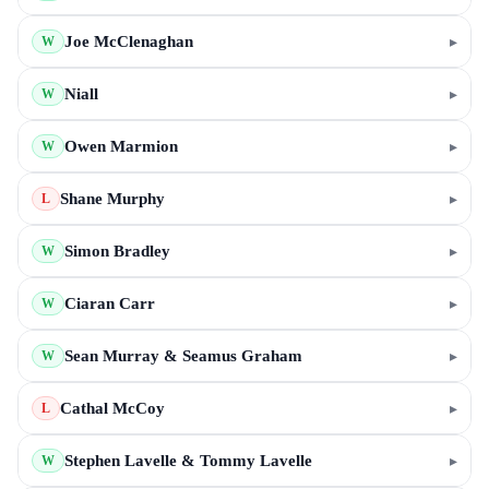
Joe McClenaghan
▸
W
Niall
▸
W
Owen Marmion
▸
W
Shane Murphy
▸
L
Simon Bradley
▸
W
Ciaran Carr
▸
W
Sean Murray & Seamus Graham
▸
W
Cathal McCoy
▸
L
Stephen Lavelle & Tommy Lavelle
▸
W