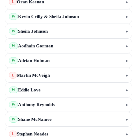
Oran Keenan
▸
L
Kevin Crilly & Sheila Johnson
▸
W
Sheila Johnson
▸
W
Aodhain Gorman
▸
W
Adrian Holman
▸
W
Martin McVeigh
▸
L
Eddie Loye
▸
W
Anthony Reynolds
▸
W
Shane McNamee
▸
W
Stephen Noades
▸
L