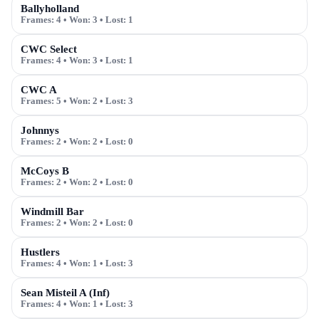
Ballyholland
Frames:
4
• Won:
3
• Lost:
1
CWC Select
Frames:
4
• Won:
3
• Lost:
1
CWC A
Frames:
5
• Won:
2
• Lost:
3
Johnnys
Frames:
2
• Won:
2
• Lost:
0
McCoys B
Frames:
2
• Won:
2
• Lost:
0
Windmill Bar
Frames:
2
• Won:
2
• Lost:
0
Hustlers
Frames:
4
• Won:
1
• Lost:
3
Sean Misteil A (Inf)
Frames:
4
• Won:
1
• Lost:
3