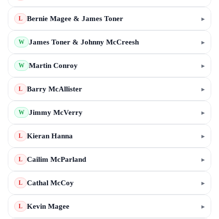
Bernie Magee & James Toner
▸
L
James Toner & Johnny McCreesh
▸
W
Martin Conroy
▸
W
Barry McAllister
▸
L
Jimmy McVerry
▸
W
Kieran Hanna
▸
L
Cailim McParland
▸
L
Cathal McCoy
▸
L
Kevin Magee
▸
L