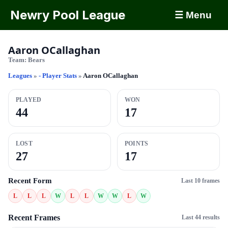
Newry Pool League
☰ Menu
Aaron OCallaghan
Team:
Bears
Leagues
»
- Player Stats
»
Aaron OCallaghan
PLAYED
WON
44
17
LOST
POINTS
27
17
Recent Form
Last 10 frames
L
L
L
W
L
L
W
W
L
W
Recent Frames
Last 44 results