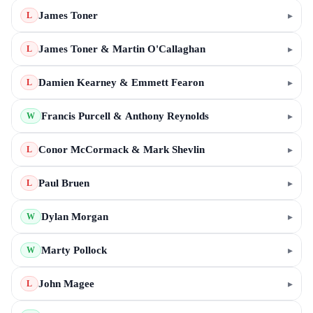
James Toner
▸
L
James Toner & Martin O'Callaghan
▸
L
Damien Kearney & Emmett Fearon
▸
L
Francis Purcell & Anthony Reynolds
▸
W
Conor McCormack & Mark Shevlin
▸
L
Paul Bruen
▸
L
Dylan Morgan
▸
W
Marty Pollock
▸
W
John Magee
▸
L