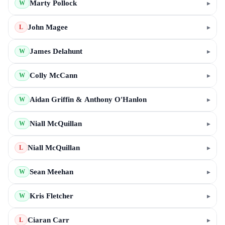
Marty Pollock
▸
W
John Magee
▸
L
James Delahunt
▸
W
Colly McCann
▸
W
Aidan Griffin & Anthony O'Hanlon
▸
W
Niall McQuillan
▸
W
Niall McQuillan
▸
L
Sean Meehan
▸
W
Kris Fletcher
▸
W
Ciaran Carr
▸
L