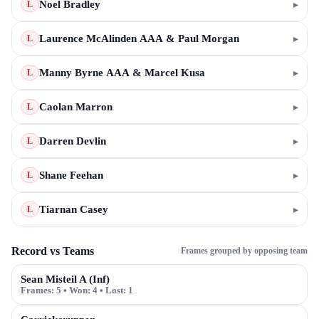
Noel Bradley
▸
L
Laurence McAlinden AAA & Paul Morgan
▸
L
Manny Byrne AAA & Marcel Kusa
▸
L
Caolan Marron
▸
L
Darren Devlin
▸
L
Shane Feehan
▸
L
Tiarnan Casey
▸
L
Record vs Teams
Frames grouped by opposing team
Sean Misteil A (Inf)
Frames:
5
• Won:
4
• Lost:
1