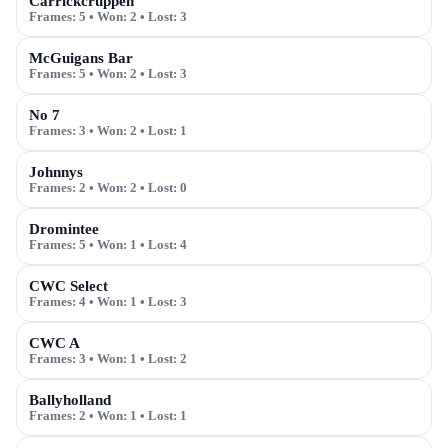
Carrickcruppen
Frames:
5
• Won:
2
• Lost:
3
McGuigans Bar
Frames:
5
• Won:
2
• Lost:
3
No 7
Frames:
3
• Won:
2
• Lost:
1
Johnnys
Frames:
2
• Won:
2
• Lost:
0
Dromintee
Frames:
5
• Won:
1
• Lost:
4
CWC Select
Frames:
4
• Won:
1
• Lost:
3
CWC A
Frames:
3
• Won:
1
• Lost:
2
Ballyholland
Frames:
2
• Won:
1
• Lost:
1