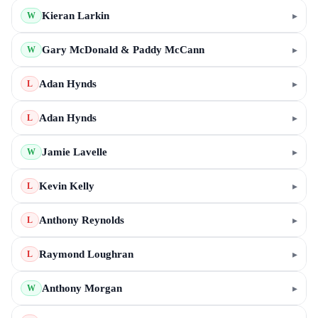
Kieran Larkin
▸
W
Gary McDonald & Paddy McCann
▸
W
Adan Hynds
▸
L
Adan Hynds
▸
L
Jamie Lavelle
▸
W
Kevin Kelly
▸
L
Anthony Reynolds
▸
L
Raymond Loughran
▸
L
Anthony Morgan
▸
W