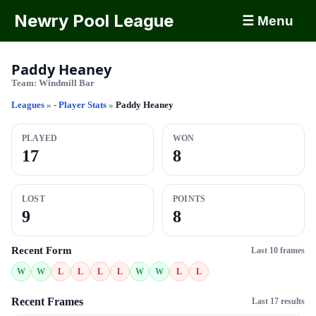
Newry Pool League
☰ Menu
Paddy Heaney
Team:
Windmill Bar
Leagues
»
- Player Stats
»
Paddy Heaney
PLAYED
WON
17
8
LOST
POINTS
9
8
Recent Form
Last 10 frames
W
W
L
L
L
L
W
W
L
L
Recent Frames
Last 17 results