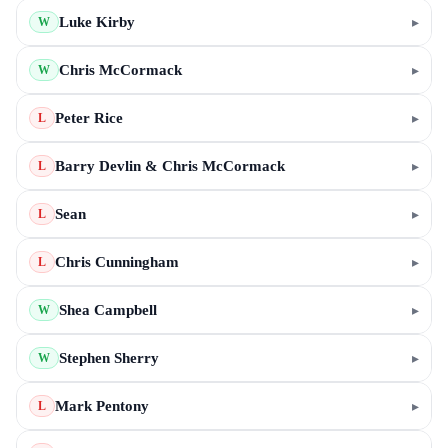
Luke Kirby
▸
W
Chris McCormack
▸
W
Peter Rice
▸
L
Barry Devlin & Chris McCormack
▸
L
Sean
▸
L
Chris Cunningham
▸
L
Shea Campbell
▸
W
Stephen Sherry
▸
W
Mark Pentony
▸
L