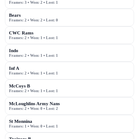
Frames:
3
• Won:
2
• Lost:
1
Bears
Frames:
2
• Won:
2
• Lost:
0
CWC Rams
Frames:
2
• Won:
1
• Lost:
1
Indo
Frames:
2
• Won:
1
• Lost:
1
Inf A
Frames:
2
• Won:
1
• Lost:
1
McCoys B
Frames:
2
• Won:
1
• Lost:
1
McLoughlins Army Nans
Frames:
2
• Won:
0
• Lost:
2
St Monnina
Frames:
1
• Won:
0
• Lost:
1