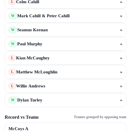
Colm Cahill
▸
L
Mark Cahill & Peter Cahill
▸
W
Seamus Keenan
▸
W
Paul Murphy
▸
W
Kian McCaughey
▸
L
Matthew McLoughlin
▸
L
Willie Andrews
▸
L
Dylan Turley
▸
W
Record vs Teams
Frames grouped by opposing team
McCoys A