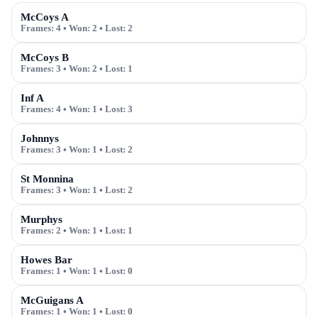
McCoys A
Frames:
4
• Won:
2
• Lost:
2
McCoys B
Frames:
3
• Won:
2
• Lost:
1
Inf A
Frames:
4
• Won:
1
• Lost:
3
Johnnys
Frames:
3
• Won:
1
• Lost:
2
St Monnina
Frames:
3
• Won:
1
• Lost:
2
Murphys
Frames:
2
• Won:
1
• Lost:
1
Howes Bar
Frames:
1
• Won:
1
• Lost:
0
McGuigans A
Frames:
1
• Won:
1
• Lost:
0