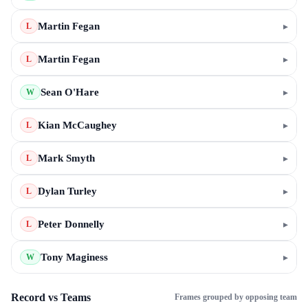
Martin Fegan
▸
L
Martin Fegan
▸
L
Sean O'Hare
▸
W
Kian McCaughey
▸
L
Mark Smyth
▸
L
Dylan Turley
▸
L
Peter Donnelly
▸
L
Tony Maginess
▸
W
Record vs Teams
Frames grouped by opposing team