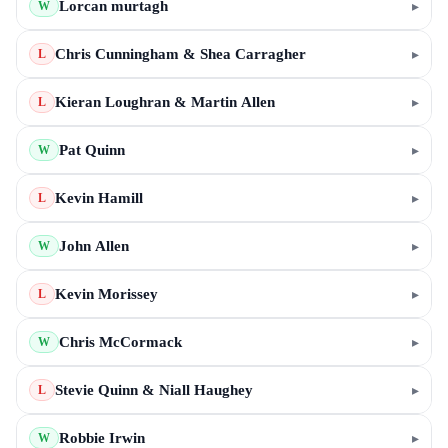
Lorcan murtagh
▸
W
Chris Cunningham & Shea Carragher
▸
L
Kieran Loughran & Martin Allen
▸
L
Pat Quinn
▸
W
Kevin Hamill
▸
L
John Allen
▸
W
Kevin Morissey
▸
L
Chris McCormack
▸
W
Stevie Quinn & Niall Haughey
▸
L
Robbie Irwin
▸
W