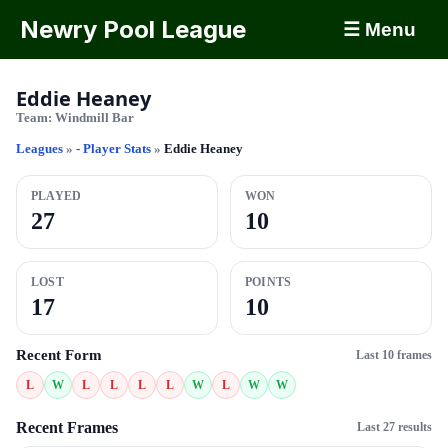
Newry Pool League
☰ Menu
Eddie Heaney
Team:
Windmill Bar
Leagues
»
- Player Stats
»
Eddie Heaney
PLAYED
WON
27
10
LOST
POINTS
17
10
Recent Form
Last 10 frames
L
W
L
L
L
L
W
L
W
W
Recent Frames
Last 27 results