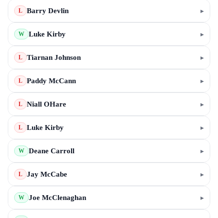
Barry Devlin
▸
L
Luke Kirby
▸
W
Tiarnan Johnson
▸
L
Paddy McCann
▸
L
Niall OHare
▸
L
Luke Kirby
▸
L
Deane Carroll
▸
W
Jay McCabe
▸
L
Joe McClenaghan
▸
W