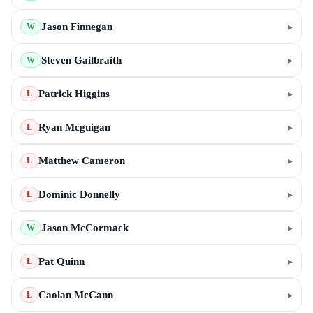
Jason Finnegan
▸
W
Steven Gailbraith
▸
W
Patrick Higgins
▸
L
Ryan Mcguigan
▸
L
Matthew Cameron
▸
L
Dominic Donnelly
▸
L
Jason McCormack
▸
W
Pat Quinn
▸
L
Caolan McCann
▸
L