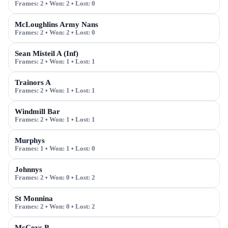
Frames:
2
• Won:
2
• Lost:
0
McLoughlins Army Nans
Frames:
2
• Won:
2
• Lost:
0
Sean Misteil A (Inf)
Frames:
2
• Won:
1
• Lost:
1
Trainors A
Frames:
2
• Won:
1
• Lost:
1
Windmill Bar
Frames:
2
• Won:
1
• Lost:
1
Murphys
Frames:
1
• Won:
1
• Lost:
0
Johnnys
Frames:
2
• Won:
0
• Lost:
2
St Monnina
Frames:
2
• Won:
0
• Lost:
2
McCoys B