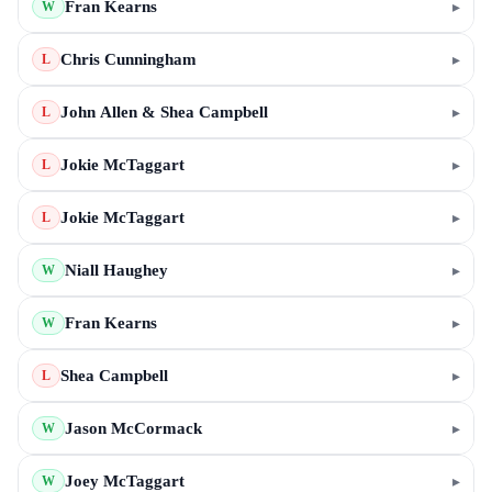
Fran Kearns
▸
W
Chris Cunningham
▸
L
John Allen & Shea Campbell
▸
L
Jokie McTaggart
▸
L
Jokie McTaggart
▸
L
Niall Haughey
▸
W
Fran Kearns
▸
W
Shea Campbell
▸
L
Jason McCormack
▸
W
Joey McTaggart
▸
W