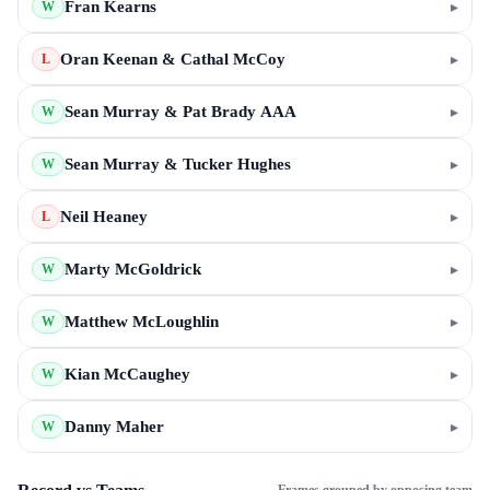
Fran Kearns
▸
W
Oran Keenan & Cathal McCoy
▸
L
Sean Murray & Pat Brady AAA
▸
W
Sean Murray & Tucker Hughes
▸
W
Neil Heaney
▸
L
Marty McGoldrick
▸
W
Matthew McLoughlin
▸
W
Kian McCaughey
▸
W
Danny Maher
▸
W