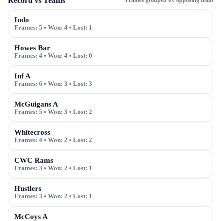
Record vs Teams
Frames grouped by opposing team
Indo
Frames:
5
• Won:
4
• Lost:
1
Howes Bar
Frames:
4
• Won:
4
• Lost:
0
Inf A
Frames:
6
• Won:
3
• Lost:
3
McGuigans A
Frames:
5
• Won:
3
• Lost:
2
Whitecross
Frames:
4
• Won:
2
• Lost:
2
CWC Rams
Frames:
3
• Won:
2
• Lost:
1
Hustlers
Frames:
3
• Won:
2
• Lost:
1
McCoys A