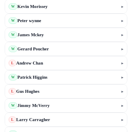
Kevin Morissey
▸
W
Peter wynne
▸
W
James Mckey
▸
W
Gerard Poucher
▸
W
Andrew Chan
▸
L
Patrick Higgins
▸
W
Gus Hughes
▸
L
Jimmy McVerry
▸
W
Larry Carragher
▸
L