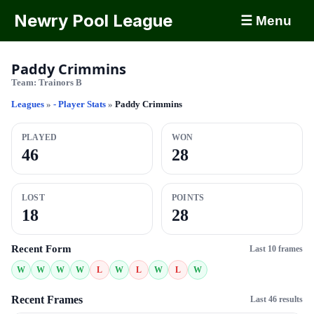
Newry Pool League
☰ Menu
Paddy Crimmins
Team:
Trainors B
Leagues
»
- Player Stats
»
Paddy Crimmins
PLAYED
WON
46
28
LOST
POINTS
18
28
Recent Form
Last 10 frames
W
W
W
W
L
W
L
W
L
W
Recent Frames
Last 46 results