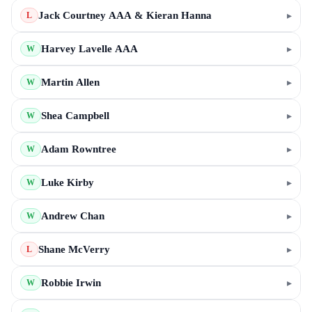
Jack Courtney AAA & Kieran Hanna
▸
L
Harvey Lavelle AAA
▸
W
Martin Allen
▸
W
Shea Campbell
▸
W
Adam Rowntree
▸
W
Luke Kirby
▸
W
Andrew Chan
▸
W
Shane McVerry
▸
L
Robbie Irwin
▸
W