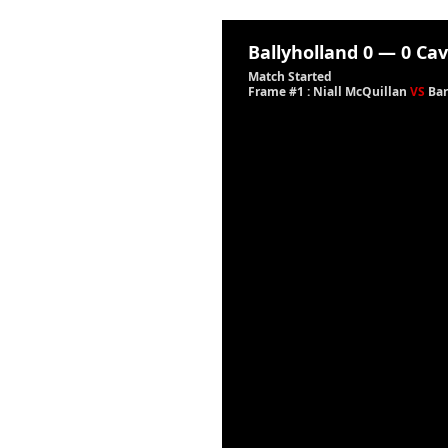
Ballyholland
0
—
0
Cav
Match Started
Frame #1 : Niall McQuillan
VS
Bar