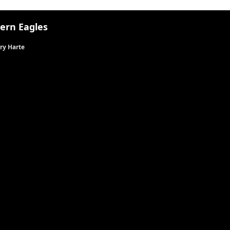
ern Eagles
ry Harte