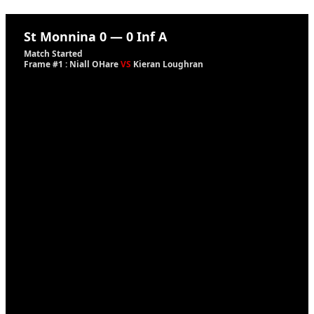
St Monnina
0
—
0
Inf A
Match Started
Frame #1 : Niall OHare
VS
Kieran Loughran