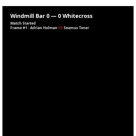
Windmill Bar
0
—
0
Whitecross
Match Started
Frame #1 : Adrian Holman
VS
Seamus Toner