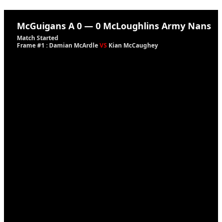
McGuigans A
0
—
0
McLoughlins Army Nans
Match Started
Frame #1 : Damian McArdle
VS
Kian McCaughey