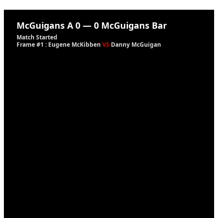
McGuigans A
0
—
0
McGuigans Bar
Match Started
Frame #1 : Eugene McKibben
VS
Danny McGuigan