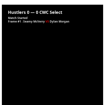
Hustlers
0
—
0
CWC Select
Match Started
Frame #1 : Seamy McVerry
VS
Dylan Morgan