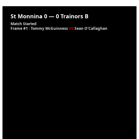
St Monnina
0
—
0
Trainors B
Match Started
Frame #1 : Tommy McGuinness
VS
Sean O'Callaghan