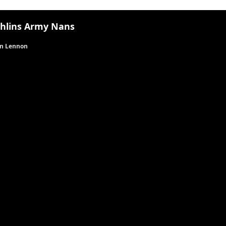
hlins Army Nans
n Lennon