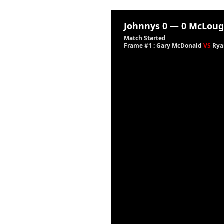
Johnnys
0
—
0
McLoug
Match Started
Frame #1 : Gary McDonald
VS
Rya