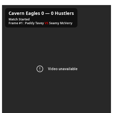
Cavern Eagles
0
—
0
Hustlers
Match Started
Frame #1 : Paddy Tavey
VS
Seamy McVerry