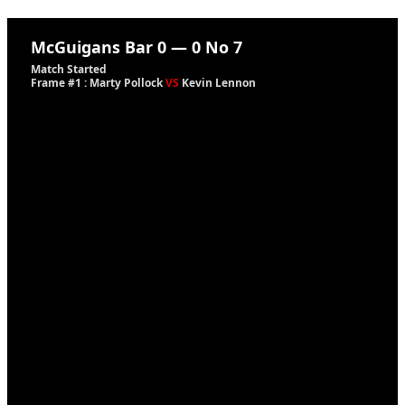
McGuigans Bar
0
—
0
No 7
Match Started
Frame #1 : Marty Pollock
VS
Kevin Lennon