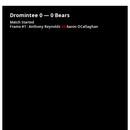
Dromintee
0
—
0
Bears
Match Started
Frame #1 : Anthony Reynolds
VS
Aaron OCallaghan