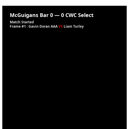
McGuigans Bar
0
—
0
CWC Select
Match Started
Frame #1 : Gavin Doran AAA
VS
Liam Turley