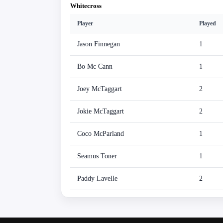
Whitecross
Player
Played
Jason Finnegan
1
Bo Mc Cann
1
Joey McTaggart
2
Jokie McTaggart
2
Coco McParland
1
Seamus Toner
1
Paddy Lavelle
2