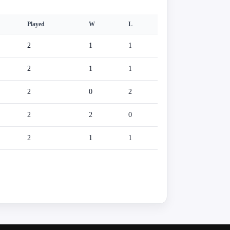
Played
W
L
2
1
1
2
1
1
2
0
2
2
2
0
2
1
1