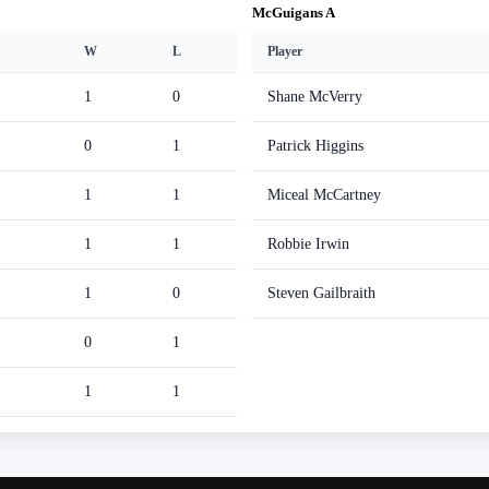
McGuigans A
W
L
Player
1
0
Shane McVerry
0
1
Patrick Higgins
1
1
Miceal McCartney
1
1
Robbie Irwin
1
0
Steven Gailbraith
0
1
1
1