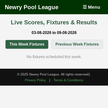
Newry Pool League
☰ Menu
Live Scores, Fixtures & Results
03-08-2026 to 09-08-2026
This Week Fixtures
Previous Week Fixtures
No fixtures scheduled this week.
© 2025 Newry Pool League. All rights reserved1.
Privacy Policy
|
Terms & Conditions