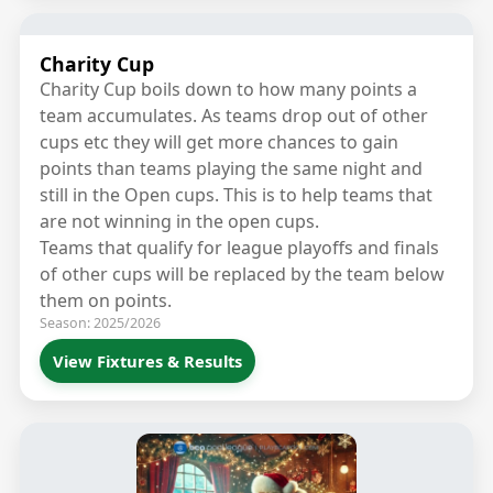
Charity Cup
Charity Cup boils down to how many points a
team accumulates. As teams drop out of other
cups etc they will get more chances to gain
points than teams playing the same night and
still in the Open cups. This is to help teams that
are not winning in the open cups.
Teams that qualify for league playoffs and finals
of other cups will be replaced by the team below
them on points.
Season: 2025/2026
View Fixtures & Results