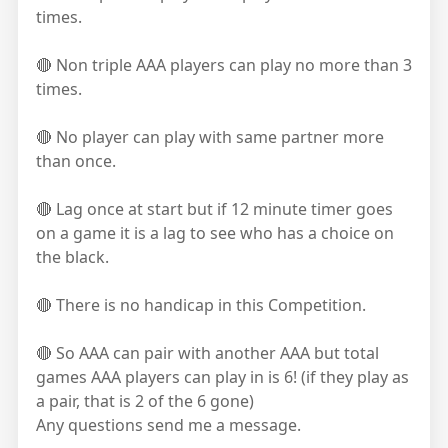
times.
🔴 Non triple AAA players can play no more than 3
times.
🔴 No player can play with same partner more
than once.
🔴 Lag once at start but if 12 minute timer goes
on a game it is a lag to see who has a choice on
the black.
🔴 There is no handicap in this Competition.
🔴 So AAA can pair with another AAA but total
games AAA players can play in is 6! (if they play as
a pair, that is 2 of the 6 gone)
Any questions send me a message.