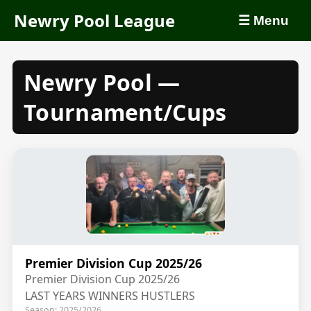
Newry Pool League
☰ Menu
Newry Pool —
Tournament/Cups
Premier Division Cup 2025/26
Premier Division Cup 2025/26
LAST YEARS WINNERS HUSTLERS
Season: 2025/2026