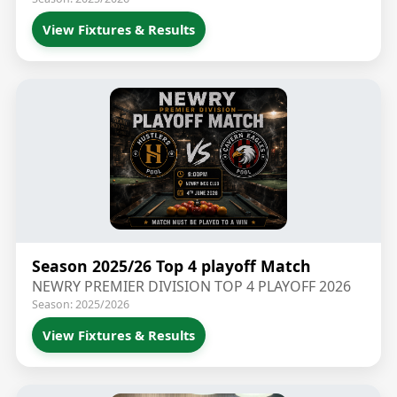
View Fixtures & Results
Season 2025/26 Top 4 playoff Match
NEWRY PREMIER DIVISION TOP 4 PLAYOFF 2026
Season: 2025/2026
View Fixtures & Results