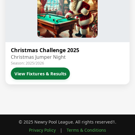
Christmas Challenge 2025
Christmas Jumper Night
Season: 2025/2026
View Fixtures & Results
© 2025 Newry Pool League. All rights reserved1.
Privacy Policy
|
Terms & Conditions