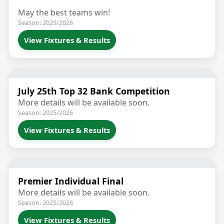
May the best teams win!
Season: 2025/2026
View Fixtures & Results
July 25th Top 32 Bank Competition
More details will be available soon.
Season: 2025/2026
View Fixtures & Results
Premier Individual Final
More details will be available soon.
Season: 2025/2026
View Fixtures & Results