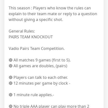
This season : Players who know the rules can
explain to their team mate or reply to a question
without giving a specific shot.
General Rules:
PAIRS TEAM KNOCKOUT
Vadio Pairs Team Competition.
🔴 All matches 9 games (first to 5).
🔴 All games are doubles, (pairs)
🔴 Players can talk to each other.
🔴 12 minutes per game by clock -
🔴 1 minute rule applies.-
🔴 No triple AAA player can play more than 2