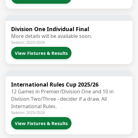
Division One Individual Final
More details will be available soon.
Season: 2025/2026
View Fixtures & Results
International Rules Cup 2025/26
12 Games in Premier/Division One and 10 in
Division Two/Three - decider if a draw. All
International Rules.
Season: 2025/2026
View Fixtures & Results