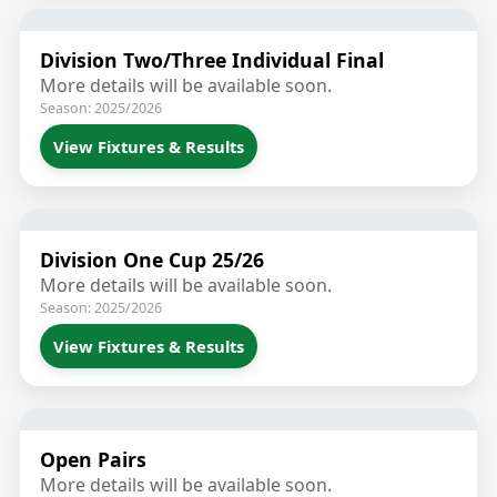
Division Two/Three Individual Final
More details will be available soon.
Season: 2025/2026
View Fixtures & Results
Division One Cup 25/26
More details will be available soon.
Season: 2025/2026
View Fixtures & Results
Open Pairs
More details will be available soon.