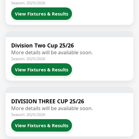
Season: 2025/2026
View Fixtures & Results
Division Two Cup 25/26
More details will be available soon.
Season: 2025/2026
View Fixtures & Results
DIVISION THREE CUP 25/26
More details will be available soon.
Season: 2025/2026
View Fixtures & Results