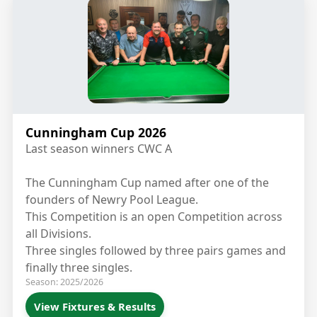
Cunningham Cup 2026
Last season winners CWC A
The Cunningham Cup named after one of the
founders of Newry Pool League.
This Competition is an open Competition across
all Divisions.
Three singles followed by three pairs games and
finally three singles.
Season: 2025/2026
View Fixtures & Results