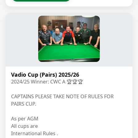
Vadio Cup (Pairs) 2025/26
2024/25 Winner: CWC A 🏆🏆🏆
CAPTAINS PLEASE TAKE NOTE OF RULES FOR
PAIRS CUP.
As per AGM
All cups are
International Rules .