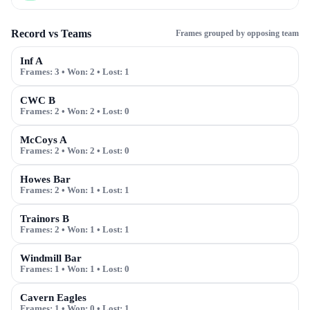
Record vs Teams
Frames grouped by opposing team
Inf A
Frames:
3
• Won:
2
• Lost:
1
CWC B
Frames:
2
• Won:
2
• Lost:
0
McCoys A
Frames:
2
• Won:
2
• Lost:
0
Howes Bar
Frames:
2
• Won:
1
• Lost:
1
Trainors B
Frames:
2
• Won:
1
• Lost:
1
Windmill Bar
Frames:
1
• Won:
1
• Lost:
0
Cavern Eagles
Frames:
1
• Won:
0
• Lost:
1