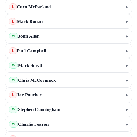
Coco McParland
▸
L
Mark Ronan
▸
L
John Allen
▸
W
Paul Campbell
▸
L
Mark Smyth
▸
W
Chris McCormack
▸
W
Joe Poucher
▸
L
Stephen Cunningham
▸
W
Charlie Fearon
▸
W