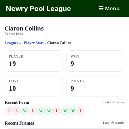
Newry Pool League
☰ Menu
Ciaron Collins
Team:
Indo
Leagues
»
- Player Stats
»
Ciaron Collins
PLAYED
WON
19
9
LOST
POINTS
10
9
Recent Form
Last 10 frames
L
L
W
L
W
W
L
W
W
L
Recent Frames
Last 19 results