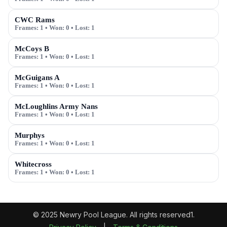
CWC Rams
Frames:
1
• Won:
0
• Lost:
1
McCoys B
Frames:
1
• Won:
0
• Lost:
1
McGuigans A
Frames:
1
• Won:
0
• Lost:
1
McLoughlins Army Nans
Frames:
1
• Won:
0
• Lost:
1
Murphys
Frames:
1
• Won:
0
• Lost:
1
Whitecross
Frames:
1
• Won:
0
• Lost:
1
© 2025 Newry Pool League. All rights reserved1.