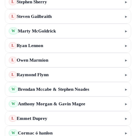
Stephen Sherry
▸
L
Steven Gailbraith
▸
L
Marty McGoldrick
▸
W
Ryan Lennon
▸
L
Owen Marmion
▸
L
Raymond Flynn
▸
L
Brendan Mccabe & Stephen Noades
▸
W
Anthony Morgan & Gavin Magee
▸
W
Emmet Duprey
▸
L
Cormac ó hanlon
▸
W