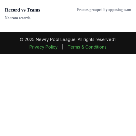
Record vs Teams
Frames grouped by opposing team
No team records.
© 2025 Newry Pool League. All rights reserved1.
Privacy Policy
|
Terms & Conditions