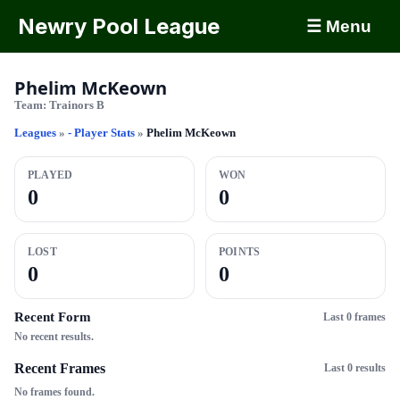
Newry Pool League
☰ Menu
Phelim McKeown
Team:
Trainors B
Leagues
»
- Player Stats
»
Phelim McKeown
PLAYED
WON
0
0
LOST
POINTS
0
0
Recent Form
Last 0 frames
No recent results.
Recent Frames
Last 0 results
No frames found.